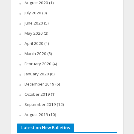
August 2020
(1)
July 2020
(3)
June 2020
(5)
May 2020
(2)
April 2020
(4)
March 2020
(5)
February 2020
(4)
January 2020
(6)
December 2019
(6)
October 2019
(1)
September 2019
(12)
August 2019
(10)
Latest on New Bulletins