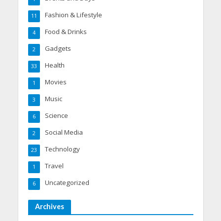
Fashion & Lifestyle
11
Food & Drinks
4
Gadgets
2
Health
33
Movies
1
Music
3
Science
6
Social Media
2
Technology
23
Travel
1
Uncategorized
6
Archives