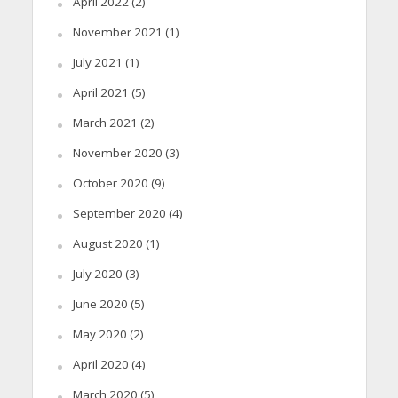
April 2022
(2)
November 2021
(1)
July 2021
(1)
April 2021
(5)
March 2021
(2)
November 2020
(3)
October 2020
(9)
September 2020
(4)
August 2020
(1)
July 2020
(3)
June 2020
(5)
May 2020
(2)
April 2020
(4)
March 2020
(5)