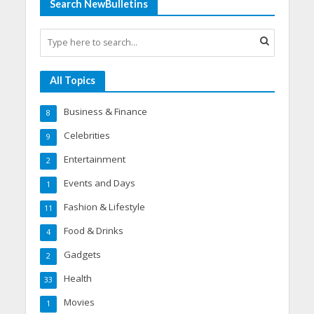
Search NewBulletins
All Topics
Business & Finance
8
Celebrities
9
Entertainment
2
Events and Days
1
Fashion & Lifestyle
11
Food & Drinks
4
Gadgets
2
Health
33
Movies
1