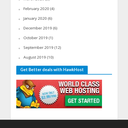
February 2020
(4)
January 2020
(6)
December 2019
(6)
October 2019
(1)
September 2019
(12)
August 2019
(10)
Get Better deals with HawkHost