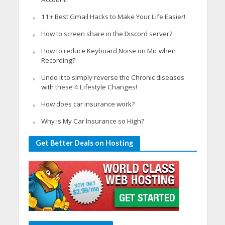
11+ Best Gmail Hacks to Make Your Life Easier!
How to screen share in the Discord server?
How to reduce Keyboard Noise on Mic when
Recording?
Undo it to simply reverse the Chronic diseases
with these 4 Lifestyle Changes!
How does car insurance work?
Why is My Car Insurance so High?
Get Better Deals on Hosting