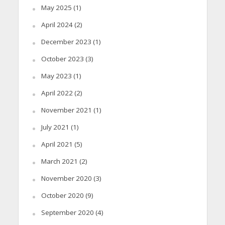
May 2025
(1)
April 2024
(2)
December 2023
(1)
October 2023
(3)
May 2023
(1)
April 2022
(2)
November 2021
(1)
July 2021
(1)
April 2021
(5)
March 2021
(2)
November 2020
(3)
October 2020
(9)
September 2020
(4)