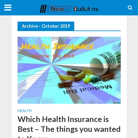
Archive - October 2019
HEALTH
Which Health Insurance is
Best – The things you wanted