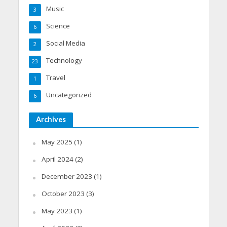
Music
3
Science
6
Social Media
2
Technology
23
Travel
1
Uncategorized
6
Archives
May 2025
(1)
April 2024
(2)
December 2023
(1)
October 2023
(3)
May 2023
(1)