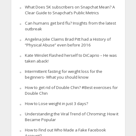
What Does 5K subscribers on Snapchat Mean? A
Clear Guide to Snapchat’s Public Metrics
Can humans get bird flu? Insights from the latest
outbreak
Angelina Jolie Claims Brad Pitt had a History of
“Physical Abuse” even before 2016
Kate Winslet Flashed herself to DiCaprio – He was
taken aback!
Intermittent fasting for weight loss for the
beginners- What you should know
How to get rid of Double Chin? #Best exercises for
Double Chin
How to Lose weight in just 3 days?
Understanding the Viral Trend of Chroming: How it
Became Popular
How to Find out Who Made a Fake Facebook
Account?