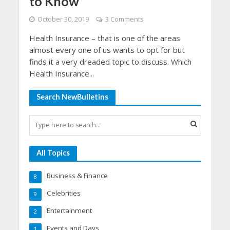
to Know
October 30, 2019
3 Comments
Health Insurance – that is one of the areas
almost every one of us wants to opt for but
finds it a very dreaded topic to discuss. Which
Health Insurance...
Search NewBulletins
All Topics
Business & Finance
8
Celebrities
9
Entertainment
2
Events and Days
1