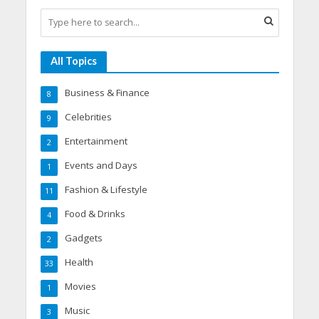
All Topics
Business & Finance
8
Celebrities
9
Entertainment
2
Events and Days
1
Fashion & Lifestyle
11
Food & Drinks
4
Gadgets
2
Health
33
Movies
1
Music
3