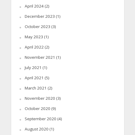
April 2024
(2)
December 2023
(1)
October 2023
(3)
May 2023
(1)
April 2022
(2)
November 2021
(1)
July 2021
(1)
April 2021
(5)
March 2021
(2)
November 2020
(3)
October 2020
(9)
September 2020
(4)
August 2020
(1)