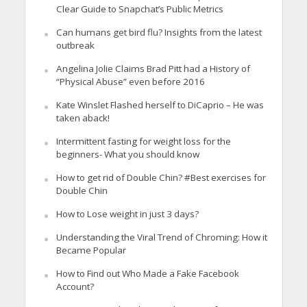
Clear Guide to Snapchat’s Public Metrics
Can humans get bird flu? Insights from the latest
outbreak
Angelina Jolie Claims Brad Pitt had a History of
“Physical Abuse” even before 2016
Kate Winslet Flashed herself to DiCaprio – He was
taken aback!
Intermittent fasting for weight loss for the
beginners- What you should know
How to get rid of Double Chin? #Best exercises for
Double Chin
How to Lose weight in just 3 days?
Understanding the Viral Trend of Chroming: How it
Became Popular
How to Find out Who Made a Fake Facebook
Account?