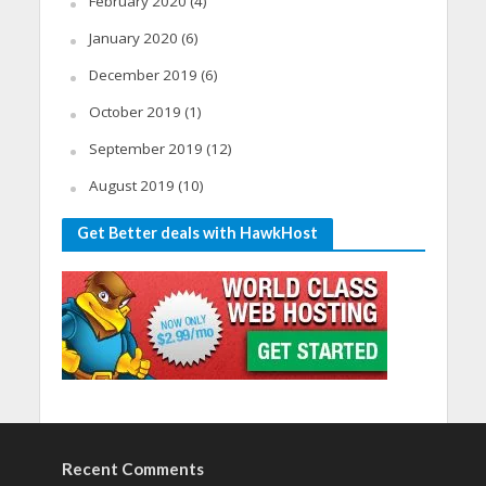
February 2020
(4)
January 2020
(6)
December 2019
(6)
October 2019
(1)
September 2019
(12)
August 2019
(10)
Get Better deals with HawkHost
Recent Comments