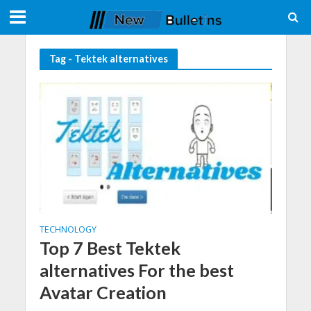
Tag - Tektek alternatives
TECHNOLOGY
Top 7 Best Tektek
alternatives For the best
Avatar Creation