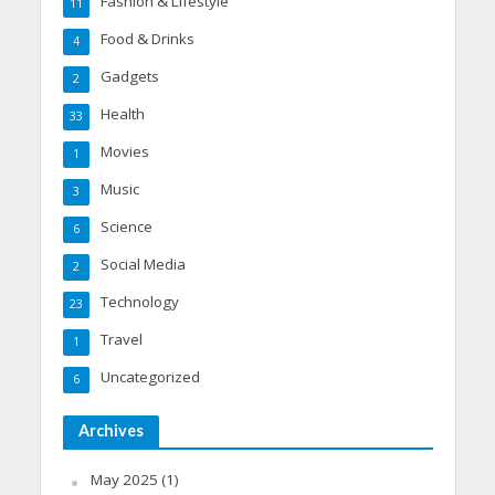
Fashion & Lifestyle
11
Food & Drinks
4
Gadgets
2
Health
33
Movies
1
Music
3
Science
6
Social Media
2
Technology
23
Travel
1
Uncategorized
6
Archives
May 2025
(1)