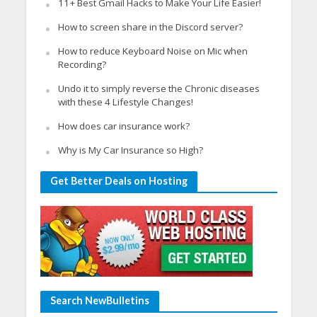
11+ Best Gmail Hacks to Make Your Life Easier!
How to screen share in the Discord server?
How to reduce Keyboard Noise on Mic when
Recording?
Undo it to simply reverse the Chronic diseases
with these 4 Lifestyle Changes!
How does car insurance work?
Why is My Car Insurance so High?
Get Better Deals on Hosting
Search NewBulletins