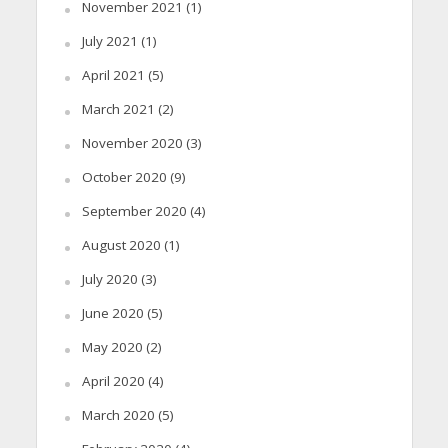
November 2021
(1)
July 2021
(1)
April 2021
(5)
March 2021
(2)
November 2020
(3)
October 2020
(9)
September 2020
(4)
August 2020
(1)
July 2020
(3)
June 2020
(5)
May 2020
(2)
April 2020
(4)
March 2020
(5)