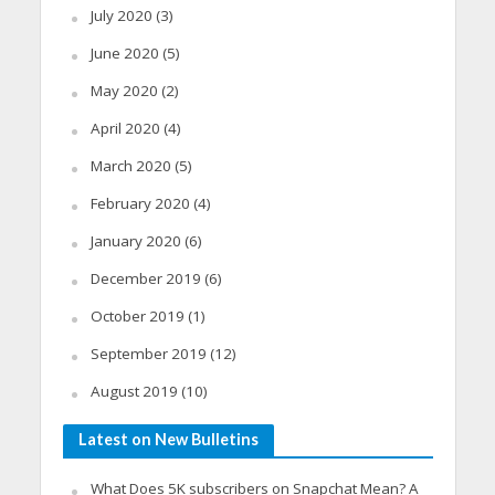
July 2020
(3)
June 2020
(5)
May 2020
(2)
April 2020
(4)
March 2020
(5)
February 2020
(4)
January 2020
(6)
December 2019
(6)
October 2019
(1)
September 2019
(12)
August 2019
(10)
Latest on New Bulletins
What Does 5K subscribers on Snapchat Mean? A