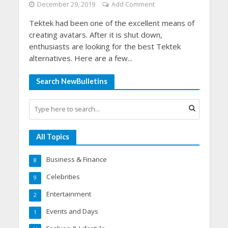
December 29, 2019
Add Comment
Tektek had been one of the excellent means of
creating avatars. After it is shut down,
enthusiasts are looking for the best Tektek
alternatives. Here are a few...
Search NewBulletins
All Topics
Business & Finance
8
Celebrities
9
Entertainment
2
Events and Days
1