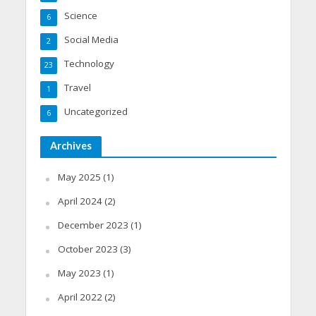
Science
6
Social Media
2
Technology
23
Travel
1
Uncategorized
6
Archives
May 2025
(1)
April 2024
(2)
December 2023
(1)
October 2023
(3)
May 2023
(1)
April 2022
(2)