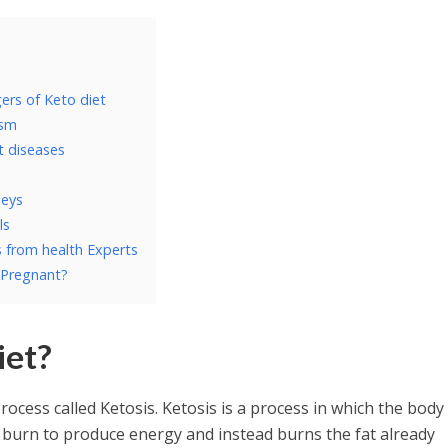
ers of Keto diet
ism
rt diseases
neys
ls
s from health Experts
 Pregnant?
iet?
process called Ketosis. Ketosis is a process in which the body
burn to produce energy and instead burns the fat already