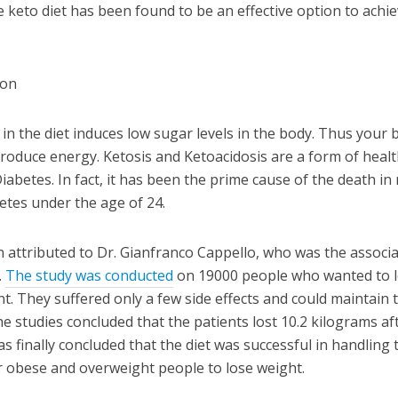
e keto diet has been found to be an effective option to achi
 in the diet induces low sugar levels in the body. Thus your 
 produce energy. Ketosis and Ketoacidosis are a form of heal
iabetes. In fact, it has been the prime cause of the death i
etes under the age of 24.
n attributed to Dr. Gianfranco Cappello, who was the associ
.
The study was conducted
on 19000 people who wanted to 
t. They suffered only a few side effects and could maintain 
he studies concluded that the patients lost 10.2 kilograms af
 was finally concluded that the diet was successful in handling 
r obese and overweight people to lose weight.