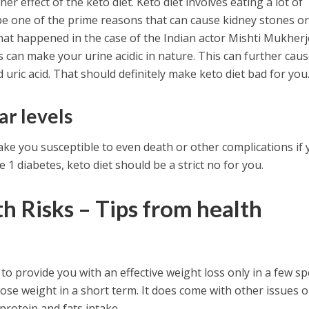
r effect of the keto diet. Keto diet involves eating a lot of
be one of the prime reasons that can cause kidney stones o
 what happened in the case of the Indian actor Mishti Mukherj
s can make your urine acidic in nature. This can further cau
d uric acid. That should definitely make keto diet bad for you
ar levels
ke you susceptible to even death or other complications if
e 1 diabetes, keto diet should be a strict no for you.
h Risks – Tips from health
 to provide you with an effective weight loss only in a few spe
ose weight in a short term. It does come with other issues o
protein and fats intake.