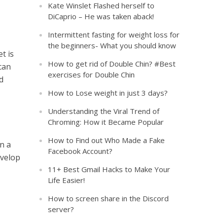
Kate Winslet Flashed herself to
DiCaprio – He was taken aback!
Intermittent fasting for weight loss for
the beginners- What you should know
t is
How to get rid of Double Chin? #Best
can
exercises for Double Chin
d
How to Lose weight in just 3 days?
Understanding the Viral Trend of
Chroming: How it Became Popular
How to Find out Who Made a Fake
in a
Facebook Account?
evelop
11+ Best Gmail Hacks to Make Your
Life Easier!
How to screen share in the Discord
server?