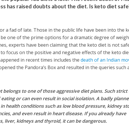
ss has raised doubts about the diet. Is keto diet safe
or a fad of late. Those in the public life have been into the 
 be one of the prime options for a dramatic degree of weigh
es, experts have been claiming that the keto diet is not safe
to focus on the positive and negative effects of the keto die
 happened in recent times includes the
death of an Indian mo
opened the Pandora’s Box and resulted in the queries such 
et belongs to one of those aggressive diet plans. Such strict 
eating or can even result in social isolation. A badly plann
in health conditions such as low blood pressure, kidney st
ncies, and even result in heart disease. If you already have
s, liver, kidneys and thyroid, it can be dangerous.