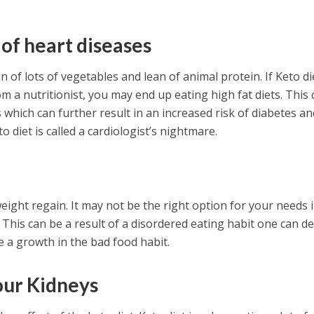
 of heart diseases
 of lots of vegetables and lean of animal protein. If Keto die
m a nutritionist, you may end up eating high fat diets. This 
s which can further result in an increased risk of diabetes an
o diet is called a cardiologist’s nightmare.
n
eight regain. It may not be the right option for your needs 
 This can be a result of a disordered eating habit one can d
e a growth in the bad food habit.
our Kidneys