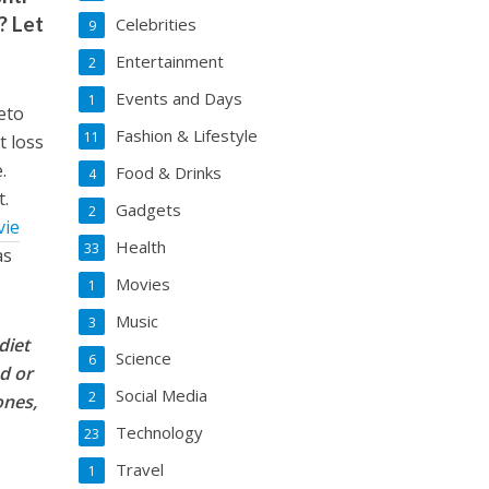
? Let
Celebrities
9
Entertainment
2
Events and Days
1
keto
Fashion & Lifestyle
11
t loss
.
Food & Drinks
4
t.
Gadgets
2
vie
Health
33
as
Movies
1
Music
3
diet
Science
6
ed or
Social Media
2
ones,
Technology
23
Travel
1