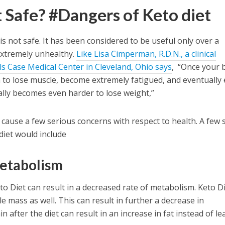
t Safe? #Dangers of Keto diet
 is not safe. It has been considered to be useful only over a
extremely unhealthy.
Like Lisa Cimperman, R.D.N., a clinical
als Case Medical Center in Cleveland, Ohio says
, “Once your 
n to lose muscle, become extremely fatigued, and eventually
ally becomes even harder to lose weight,”
n cause a few serious concerns with respect to health. A few 
diet would include
metabolism
to Diet can result in a decreased rate of metabolism. Keto D
e mass as well. This can result in further a decrease in
 after the diet can result in an increase in fat instead of le