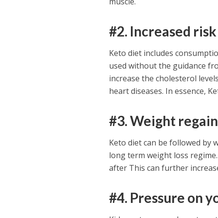
muscle.
#2. Increased risk
Keto diet includes consumption
used without the guidance fro
increase the cholesterol level
heart diseases. In essence, Ket
#3. Weight regai
Keto diet can be followed by w
long term weight loss regime.
after This can further increas
#4. Pressure on y