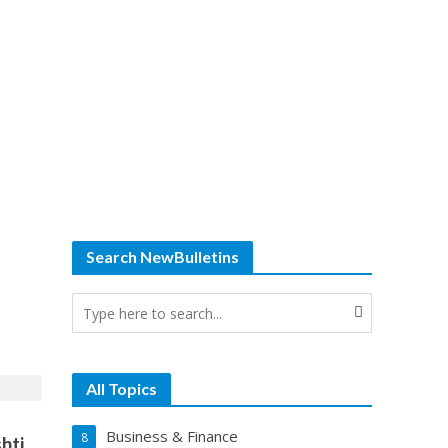
Search NewBulletins
All Topics
Business & Finance
8
hti