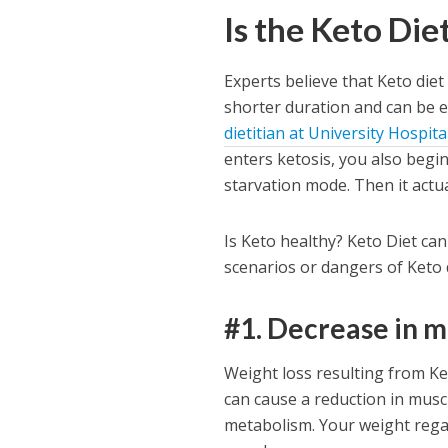
Is the Keto Die
Experts believe that Keto diet
shorter duration and can be 
dietitian at University Hospit
enters ketosis, you also begi
starvation mode. Then it actu
Is Keto healthy? Keto Diet ca
scenarios or dangers of Keto 
#1. Decrease in 
Weight loss resulting from Ke
can cause a reduction in muscl
metabolism. Your weight regain