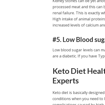
Kidney stones can be yet anothe
processed meat and this can 
renal failure. This is exactly
High intake of animal protein
increased levels of calcium an
#5. Low Blood sug
Low blood sugar levels can ma
are a diabetic. If you have Typ
Keto Diet Healt
Experts
Keto diet is basically designed
conditions when you need to l
complications caused by high 