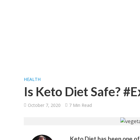
HEALTH
Is Keto Diet Safe? #
October 7, 2020
7 Min Read
Keto Diet has been one of 