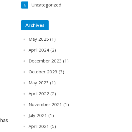
Uncategorized
6
Archives
May 2025
(1)
April 2024
(2)
December 2023
(1)
October 2023
(3)
May 2023
(1)
April 2022
(2)
November 2021
(1)
July 2021
(1)
 has
April 2021
(5)