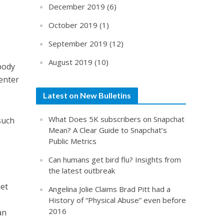
December 2019
(6)
October 2019
(1)
September 2019
(12)
August 2019
(10)
body
 enter
Latest on New Bulletins
What Does 5K subscribers on Snapchat
such
Mean? A Clear Guide to Snapchat’s
Public Metrics
Can humans get bird flu? Insights from
the latest outbreak
iet
Angelina Jolie Claims Brad Pitt had a
History of “Physical Abuse” even before
2016
an