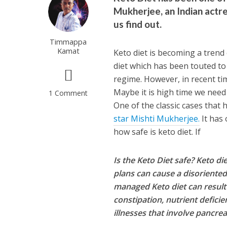
Mukherjee, an Indian actre
us find out.
Timmappa
Kamat
Keto diet is becoming a trend 
diet which has been touted to
regime. However, in recent tim
Maybe it is high time we need 
1 Comment
One of the classic cases that
star Mishti Mukherjee.
It has 
how safe is keto diet. If
Is the Keto Diet safe? Keto di
plans can cause a disoriented 
managed Keto diet can result 
constipation, nutrient deficie
illnesses that involve pancrea