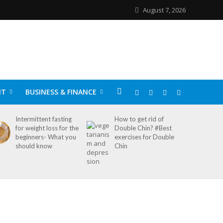
August 7, 2026
NT
BUSINESS & FINANCE
Intermittent fasting
How to get rid of
for weight loss for the
Double Chin? #Best
beginners- What you
exercises for Double
should know
Chin