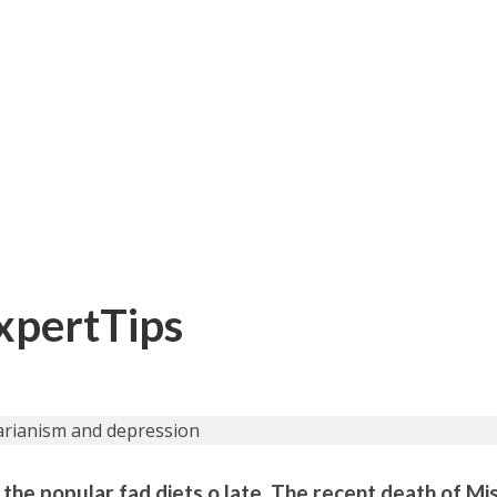
ExpertTips
the popular fad diets o late. The recent death of Mis