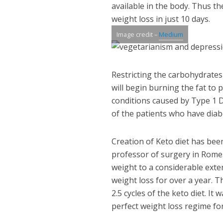
available in the body. Thus th
weight loss in just 10 days.
Image credit –
Medium
Restricting the carbohydrates
will begin burning the fat to
conditions caused by Type 1 D
of the patients who have diab
Creation of Keto diet has bee
professor of surgery in Rome
weight to a considerable exten
weight loss for over a year. T
2.5 cycles of the keto diet. It
perfect weight loss regime fo