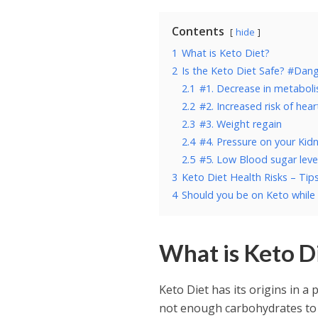
Contents
hide
1
What is Keto Diet?
2
Is the Keto Diet Safe? #Dang
2.1
#1. Decrease in metabol
2.2
#2. Increased risk of hea
2.3
#3. Weight regain
2.4
#4. Pressure on your Kid
2.5
#5. Low Blood sugar leve
3
Keto Diet Health Risks – Tip
4
Should you be on Keto while
What is Keto D
Keto Diet has its origins in a 
not enough carbohydrates to 