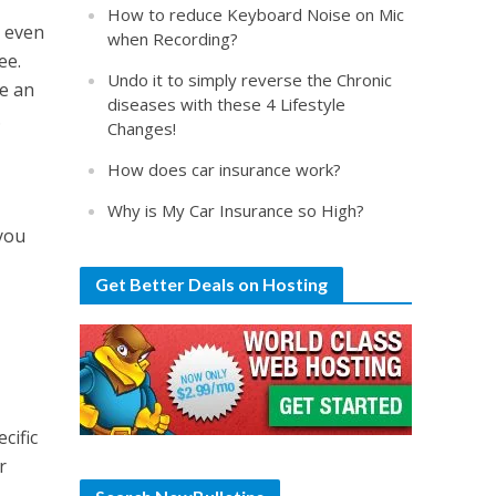
How to reduce Keyboard Noise on Mic
r even
when Recording?
ee.
Undo it to simply reverse the Chronic
se an
diseases with these 4 Lifestyle
.
Changes!
How does car insurance work?
Why is My Car Insurance so High?
 you
Get Better Deals on Hosting
cific
r