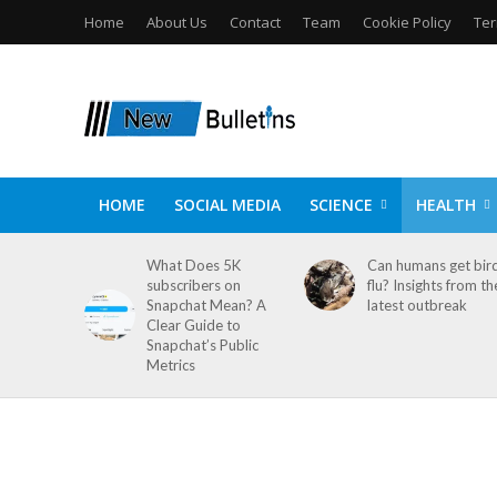
Home
About Us
Contact
Team
Cookie Policy
Ter
HOME
SOCIAL MEDIA
SCIENCE
HEALTH
What Does 5K
Can humans get bir
subscribers on
flu? Insights from th
Snapchat Mean? A
latest outbreak
Clear Guide to
Snapchat’s Public
Metrics