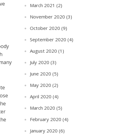
eve
March 2021
(2)
November 2020
(3)
October 2020
(9)
September 2020
(4)
body
August 2020
(1)
th
n many
July 2020
(3)
June 2020
(5)
May 2020
(2)
ate
lose
April 2020
(4)
the
March 2020
(5)
ter
February 2020
(4)
the
January 2020
(6)