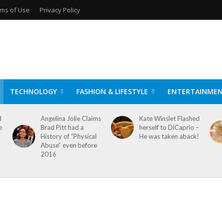
ms of Use
Privacy Policy
TECHNOLOGY
FASHION & LIFESTYLE
ENTERTAINME
d
Angelina Jolie Claims
Kate Winslet Flashed
e
Brad Pitt had a
herself to DiCaprio –
History of “Physical
He was taken aback!
Abuse” even before
2016