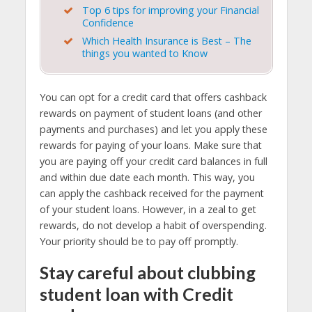
Top 6 tips for improving your Financial
Confidence
Which Health Insurance is Best – The
things you wanted to Know
You can opt for a credit card that offers cashback
rewards on payment of student loans (and other
payments and purchases) and let you apply these
rewards for paying of your loans. Make sure that
you are paying off your credit card balances in full
and within due date each month. This way, you
can apply the cashback received for the payment
of your student loans. However, in a zeal to get
rewards, do not develop a habit of overspending.
Your priority should be to pay off promptly.
Stay careful about clubbing
student loan with Credit