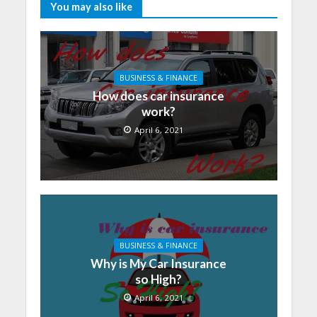
You may also like
BUSINESS & FINANCE
How does car insurance
work?
April 6, 2021
BUSINESS & FINANCE
Why is My Car Insurance
so High?
April 6, 2021