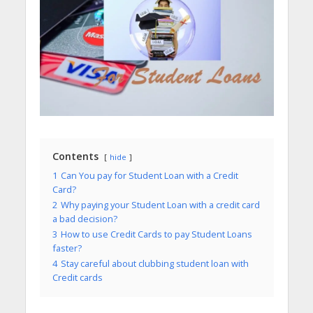
Contents
hide
1
Can You pay for Student Loan with a Credit
Card?
2
Why paying your Student Loan with a credit card
a bad decision?
3
How to use Credit Cards to pay Student Loans
faster?
4
Stay careful about clubbing student loan with
Credit cards