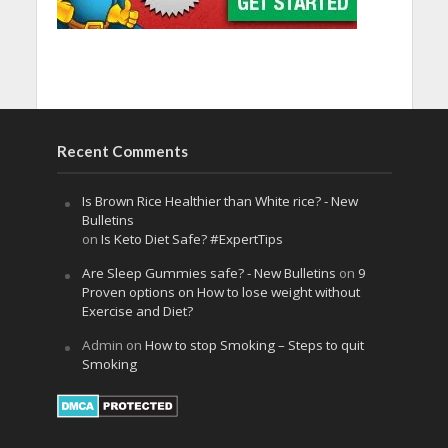
Recent Comments
Is Brown Rice Healthier than White rice? - New
Bulletins
on
Is Keto Diet Safe? #ExpertTips
Are Sleep Gummies safe? - New Bulletins
on
9
Proven options on How to lose weight without
Exercise and Diet?
Admin
on
How to stop Smoking – Steps to quit
Smoking