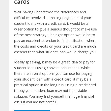
cards
Well, having understood the differences and
difficulties involved in making payments of your
student loans with a credit card, it would be a
wiser option to give a serious thought to make use
of the best strategy. The right option would be to
pay an excellent attention to find a situation where
the costs and credits on your credit card are much
cheaper than what student loan would charge you.
Ideally speaking, it may be a great idea to pay for
student loans using conventional means. While
there are several options you can use for paying
your student loan with a credit card; it may be a
practical option in the long run. Using a credit card
to pay your student loan may not be a viable
solution. You may find yourself in a huge financial
crisis if you are not careful.