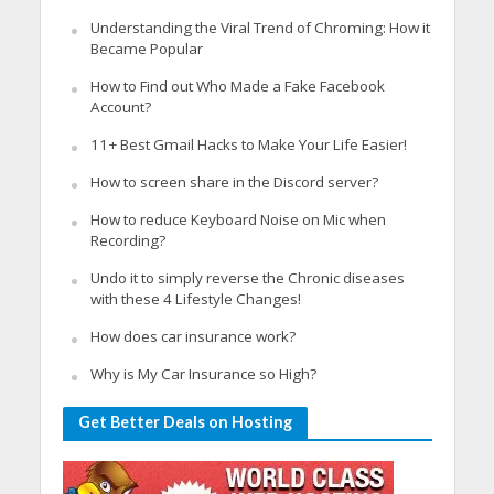
Understanding the Viral Trend of Chroming: How it
Became Popular
How to Find out Who Made a Fake Facebook
Account?
11+ Best Gmail Hacks to Make Your Life Easier!
How to screen share in the Discord server?
How to reduce Keyboard Noise on Mic when
Recording?
Undo it to simply reverse the Chronic diseases
with these 4 Lifestyle Changes!
How does car insurance work?
Why is My Car Insurance so High?
Get Better Deals on Hosting