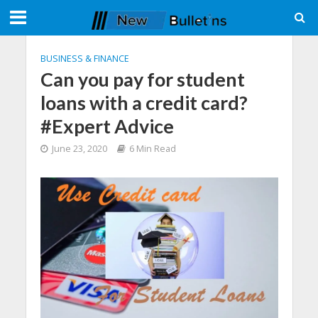
BUSINESS & FINANCE
Can you pay for student
loans with a credit card?
#Expert Advice
June 23, 2020
6 Min Read