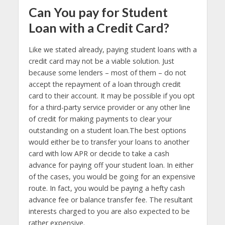
Can You pay for Student
Loan with a Credit Card?
Like we stated already, paying student loans with a
credit card may not be a viable solution. Just
because some lenders – most of them – do not
accept the repayment of a loan through credit
card to their account. It may be possible if you opt
for a third-party service provider or any other line
of credit for making payments to clear your
outstanding on a student loan.The best options
would either be to transfer your loans to another
card with low APR or decide to take a cash
advance for paying off your student loan. In either
of the cases, you would be going for an expensive
route. In fact, you would be paying a hefty cash
advance fee or balance transfer fee. The resultant
interests charged to you are also expected to be
rather expensive.