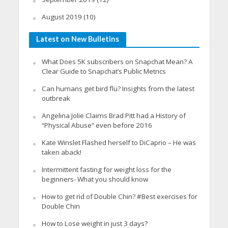
August 2019
(10)
Latest on New Bulletins
What Does 5K subscribers on Snapchat Mean? A
Clear Guide to Snapchat’s Public Metrics
Can humans get bird flu? Insights from the latest
outbreak
Angelina Jolie Claims Brad Pitt had a History of
“Physical Abuse” even before 2016
Kate Winslet Flashed herself to DiCaprio – He was
taken aback!
Intermittent fasting for weight loss for the
beginners- What you should know
How to get rid of Double Chin? #Best exercises for
Double Chin
How to Lose weight in just 3 days?