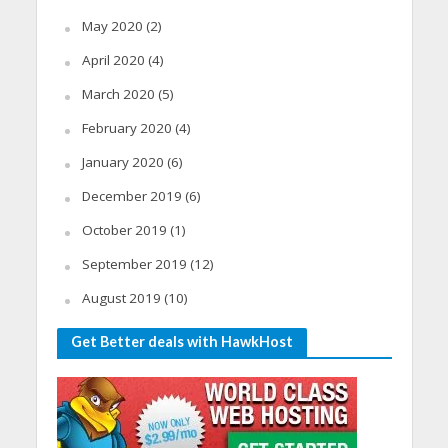
May 2020
(2)
April 2020
(4)
March 2020
(5)
February 2020
(4)
January 2020
(6)
December 2019
(6)
October 2019
(1)
September 2019
(12)
August 2019
(10)
Get Better deals with HawkHost