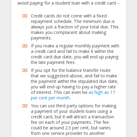
avoid paying for a student loan with a credit card –
Credit cards do not come with a fixed
repayment schedule. The minimum due is
always just a fraction of your total due. This
makes you complacent about making
payments.
If you make a regular monthly payment with
a credit card and fail to make it within the
credit card due date, you will end up paying
the late payment fees.
If you opt for the balance transfer route
that we suggested above, and fail to make
the payment within the stipulated due date,
you will end up having to pay a higher rate
of interest. This can even be
as high as 17
per cent per month.
You can use third party options for making
a payment of your student loans using a
credit card, but it will attract a transaction
fee on each of your payments. The fee
could be around 2.5 per cent, but varies
from one service provider to another.