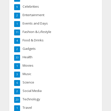
Celebrities
9
Entertainment
2
Events and Days
1
Fashion & Lifestyle
11
Food & Drinks
4
Gadgets
2
Health
33
Movies
1
Music
3
Science
6
Social Media
2
Technology
23
Travel
1