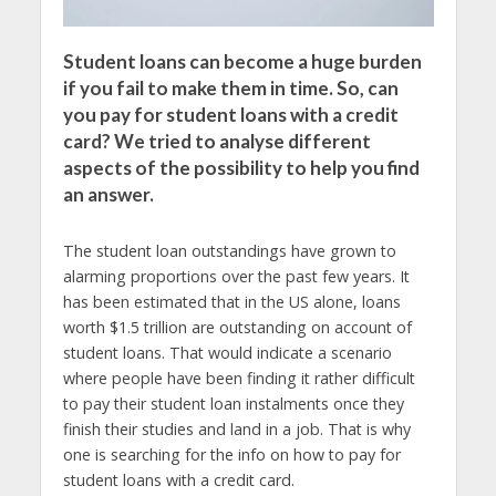
Student loans can become a huge burden
if you fail to make them in time. So, can
you pay for student loans with a credit
card? We tried to analyse different
aspects of the possibility to help you find
an answer.
The student loan outstandings have grown to
alarming proportions over the past few years. It
has been estimated that in the US alone, loans
worth $1.5 trillion are outstanding on account of
student loans. That would indicate a scenario
where people have been finding it rather difficult
to pay their student loan instalments once they
finish their studies and land in a job. That is why
one is searching for the info on how to pay for
student loans with a credit card.