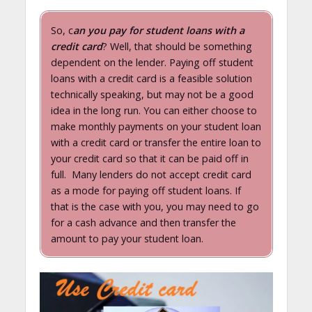
So, c
an you pay for student loans with a
credit card
? Well, that should be something
dependent on the lender. Paying off student
loans with a credit card is a feasible solution
technically speaking, but may not be a good
idea in the long run. You can either choose to
make monthly payments on your student loan
with a credit card or transfer the entire loan to
your credit card so that it can be paid off in
full. Many lenders do not accept credit card
as a mode for paying off student loans. If
that is the case with you, you may need to go
for a cash advance and then transfer the
amount to pay your student loan.