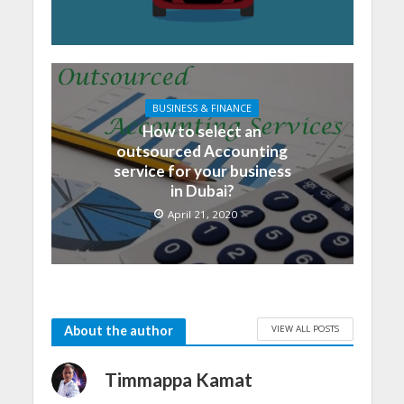
BUSINESS & FINANCE
How to select an
outsourced Accounting
service for your business
in Dubai?
April 21, 2020
VIEW ALL POSTS
About the author
Timmappa Kamat