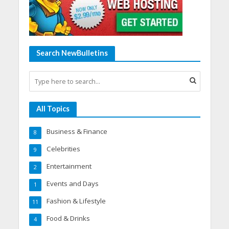
Search NewBulletins
All Topics
Business & Finance
8
Celebrities
9
Entertainment
2
Events and Days
1
Fashion & Lifestyle
11
Food & Drinks
4