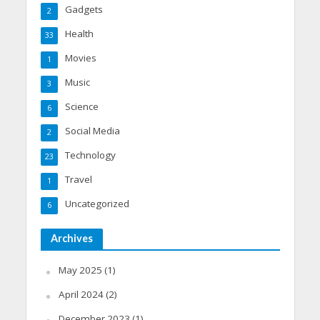
Gadgets
2
Health
33
Movies
1
Music
3
Science
6
Social Media
2
Technology
23
Travel
1
Uncategorized
6
Archives
May 2025
(1)
April 2024
(2)
December 2023
(1)