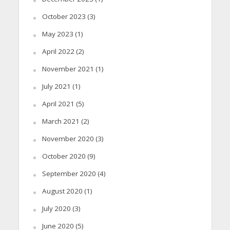
October 2023
(3)
May 2023
(1)
April 2022
(2)
November 2021
(1)
July 2021
(1)
April 2021
(5)
March 2021
(2)
November 2020
(3)
October 2020
(9)
September 2020
(4)
August 2020
(1)
July 2020
(3)
June 2020
(5)