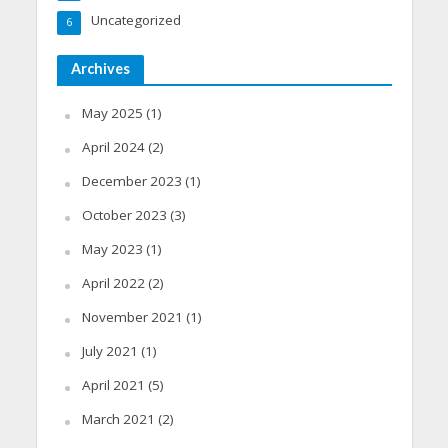
Uncategorized
6
Archives
May 2025
(1)
April 2024
(2)
December 2023
(1)
October 2023
(3)
May 2023
(1)
April 2022
(2)
November 2021
(1)
July 2021
(1)
April 2021
(5)
March 2021
(2)