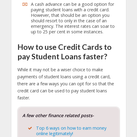
A cash advance can be a good option for
paying student loans with a credit card.
However, that should be an option you
should resort to only in the case of an
emergency. The interest rates can soar to
up to 25 per cent in some instances.
How to use Credit Cards to
pay Student Loans faster?
While it may not be a wiser choice to make
payments of student loans using a credit card,
there are a few ways you can opt for so that the
credit card can be used to pay student loans
faster.
A few other finance related posts-
Top 6 ways on how to earn money
online legitimately!