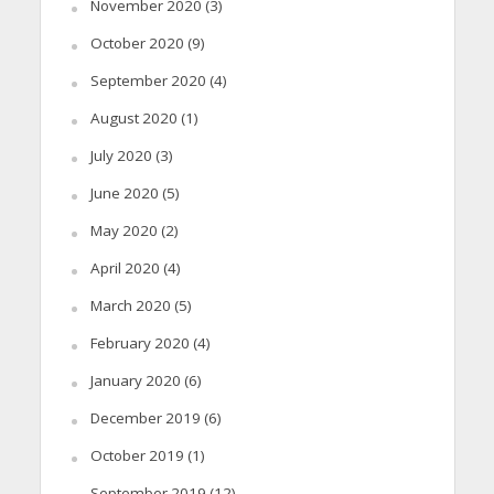
November 2020
(3)
October 2020
(9)
September 2020
(4)
August 2020
(1)
July 2020
(3)
June 2020
(5)
May 2020
(2)
April 2020
(4)
March 2020
(5)
February 2020
(4)
January 2020
(6)
December 2019
(6)
October 2019
(1)
September 2019
(12)