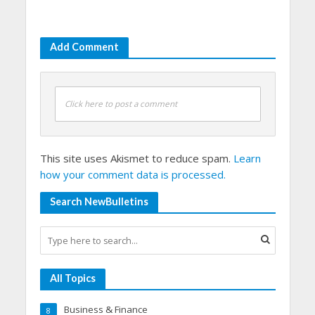
Add Comment
Click here to post a comment
This site uses Akismet to reduce spam.
Learn
how your comment data is processed.
Search NewBulletins
All Topics
Business & Finance
8