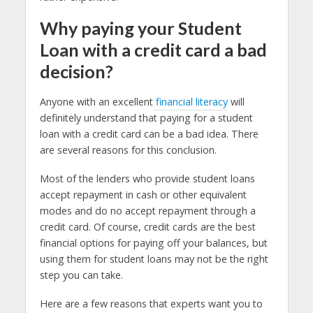
Why paying your Student
Loan with a credit card a bad
decision?
Anyone with an excellent
financial literacy
will
definitely understand that paying for a student
loan with a credit card can be a bad idea. There
are several reasons for this conclusion.
Most of the lenders who provide student loans
accept repayment in cash or other equivalent
modes and do no accept repayment through a
credit card. Of course, credit cards are the best
financial options for paying off your balances, but
using them for student loans may not be the right
step you can take.
Here are a few reasons that experts want you to