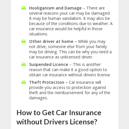
Hooliganism and Damage
– There are
several reasons your car may be damaged.
It may be human vandalism. It may also be
because of the conditions due to weather. A
car insurance would be helpful in those
situations.
Other driver at home –
While you may
not drive, someone else from your family
may be driving. This can be why you need a
car insurance as unlicensed driver.
Suspended Licence
– This is another
reason that can make it a good option to
obtain car insurance without drivers license.
Theft Protection –
Car insurance will
provide you access to protection against
theft and the reimbursement for any of the
damages.
How to Get Car Insurance
without Drivers License?