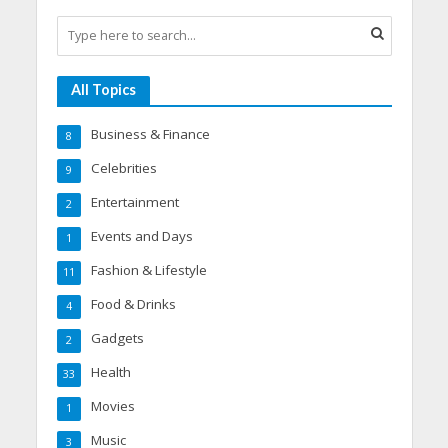
All Topics
Business & Finance
8
Celebrities
9
Entertainment
2
Events and Days
1
Fashion & Lifestyle
11
Food & Drinks
4
Gadgets
2
Health
33
Movies
1
Music
3