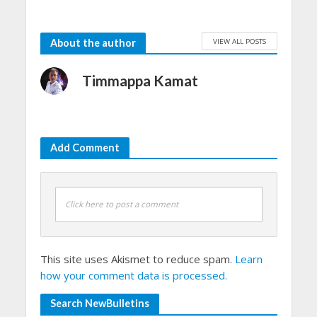
VIEW ALL POSTS
About the author
Timmappa Kamat
Add Comment
Click here to post a comment
This site uses Akismet to reduce spam.
Learn
how your comment data is processed.
Search NewBulletins