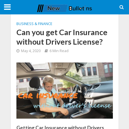
BUSINESS & FINANCE
Can you get Car Insurance
without Drivers License?
May 4, 2020
6 Min Read
Getting Car Insurance without Drivers