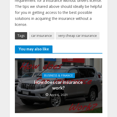
requirement for a insurance without drivers license.
The tips we shared above should ideally be helpful
for you in getting access to the best possible
solutions in acquiring the insurance without a
license.
Tags
car insurance
very cheap car insurance
You may also like
BUSINESS & FINANCE
How does car insurance
work?
April 6, 2021