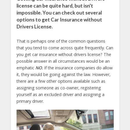
license can be quite hard, but isn't
impossible. You can check out several
options to get Car Insurance without
Drivers License.
That is perhaps one of the common questions
that you tend to come across quite frequently. Can
you get car insurance without drivers license? The
possible answer in all circumstances would be an
emphatic
NO.
If the insurance companies do allow
it, they would be going against the law. However,
there are a few other options available such as
assigning someone as co-owner, registering
yourself as an excluded driver and assigning a
primary driver.