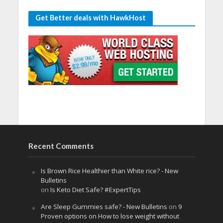
Get Better deals with HawkHost
Recent Comments
Is Brown Rice Healthier than White rice? - New
Bulletins
on
Is Keto Diet Safe? #ExpertTips
Are Sleep Gummies safe? - New Bulletins
on
9
Proven options on How to lose weight without