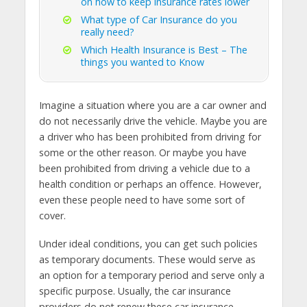
on how to keep insurance rates lower
What type of Car Insurance do you
really need?
Which Health Insurance is Best – The
things you wanted to Know
Imagine a situation where you are a car owner and
do not necessarily drive the vehicle. Maybe you are
a driver who has been prohibited from driving for
some or the other reason. Or maybe you have
been prohibited from driving a vehicle due to a
health condition or perhaps an offence. However,
even these people need to have some sort of
cover.
Under ideal conditions, you can get such policies
as temporary documents. These would serve as
an option for a temporary period and serve only a
specific purpose. Usually, the car insurance
providers do not renew these car insurance