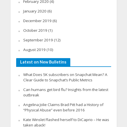
February 2020
(4)
January 2020
(6)
December 2019
(6)
October 2019
(1)
September 2019
(12)
August 2019
(10)
Latest on New Bulletins
What Does 5K subscribers on Snapchat Mean? A
Clear Guide to Snapchat’s Public Metrics
Can humans get bird flu? Insights from the latest
outbreak
Angelina Jolie Claims Brad Pitt had a History of
“Physical Abuse” even before 2016
Kate Winslet Flashed herself to DiCaprio – He was
taken aback!