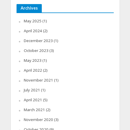
Archives
May 2025
(1)
April 2024
(2)
December 2023
(1)
October 2023
(3)
May 2023
(1)
April 2022
(2)
November 2021
(1)
July 2021
(1)
April 2021
(5)
March 2021
(2)
November 2020
(3)
October 2020
(9)