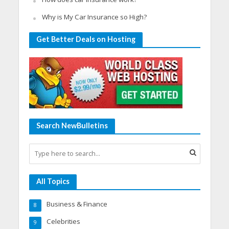
Why is My Car Insurance so High?
Get Better Deals on Hosting
Search NewBulletins
All Topics
Business & Finance
8
Celebrities
9