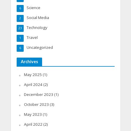
Science
6
Social Media
2
Technology
23
Travel
1
Uncategorized
6
Archives
May 2025
(1)
April 2024
(2)
December 2023
(1)
October 2023
(3)
May 2023
(1)
April 2022
(2)