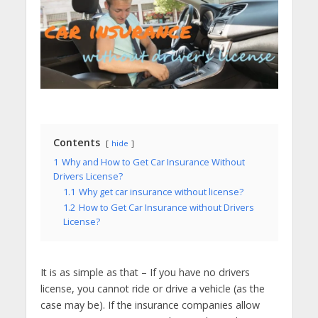
Contents
hide
1
Why and How to Get Car Insurance Without
Drivers License?
1.1
Why get car insurance without license?
1.2
How to Get Car Insurance without Drivers
License?
It is as simple as that – If you have no drivers
license, you cannot ride or drive a vehicle (as the
case may be). If the insurance companies allow