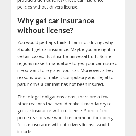
policies without drivers license.
Why get car insurance
without license?
You would perhaps think if I am not driving, why
should I get car insurance. Maybe you are right in
certain cases. But it isn’t a universal truth. Some
regions make it mandatory to get your car insured
if you want to register your car. Moreover, a few
reasons would make it compulsory and illegal to
park r drive a car that has not been insured.
Those legal obligations apart, there are a few
other reasons that would make it mandatory to
get car insurance without license. Some of the
prime reasons we would recommend for opting
for car insurance without drivers license would
include