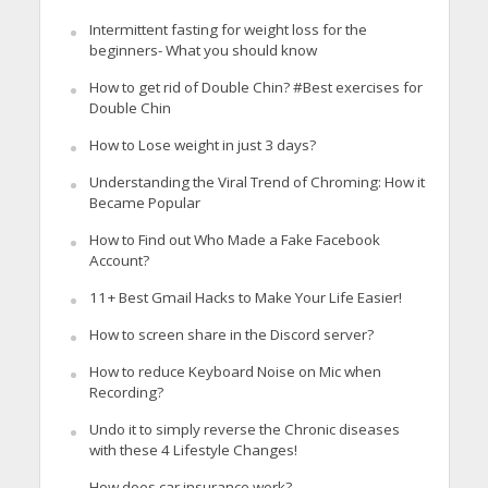
Intermittent fasting for weight loss for the
beginners- What you should know
How to get rid of Double Chin? #Best exercises for
Double Chin
How to Lose weight in just 3 days?
Understanding the Viral Trend of Chroming: How it
Became Popular
How to Find out Who Made a Fake Facebook
Account?
11+ Best Gmail Hacks to Make Your Life Easier!
How to screen share in the Discord server?
How to reduce Keyboard Noise on Mic when
Recording?
Undo it to simply reverse the Chronic diseases
with these 4 Lifestyle Changes!
How does car insurance work?