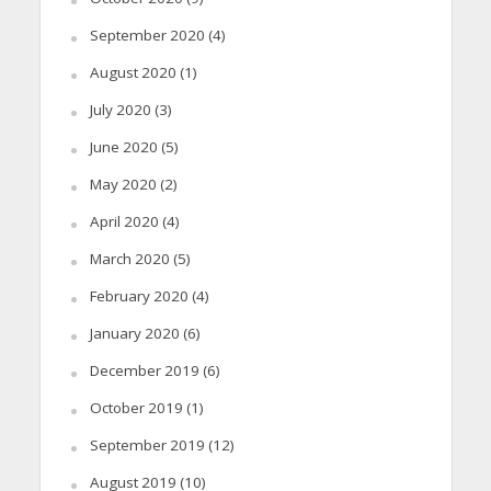
September 2020
(4)
August 2020
(1)
July 2020
(3)
June 2020
(5)
May 2020
(2)
April 2020
(4)
March 2020
(5)
February 2020
(4)
January 2020
(6)
December 2019
(6)
October 2019
(1)
September 2019
(12)
August 2019
(10)