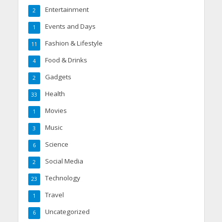
Entertainment
2
Events and Days
1
Fashion & Lifestyle
11
Food & Drinks
4
Gadgets
2
Health
33
Movies
1
Music
3
Science
6
Social Media
2
Technology
23
Travel
1
Uncategorized
6