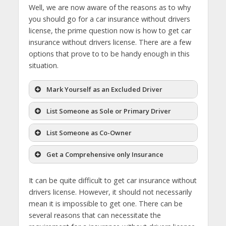
Well, we are now aware of the reasons as to why
you should go for a car insurance without drivers
license, the prime question now is how to get car
insurance without drivers license. There are a few
options that prove to to be handy enough in this
situation.
Mark Yourself as an Excluded Driver
List Someone as Sole or Primary Driver
List Someone as Co-Owner
Get a Comprehensive only Insurance
It can be quite difficult to get car insurance without
drivers license. However, it should not necessarily
mean it is impossible to get one. There can be
several reasons that can necessitate the