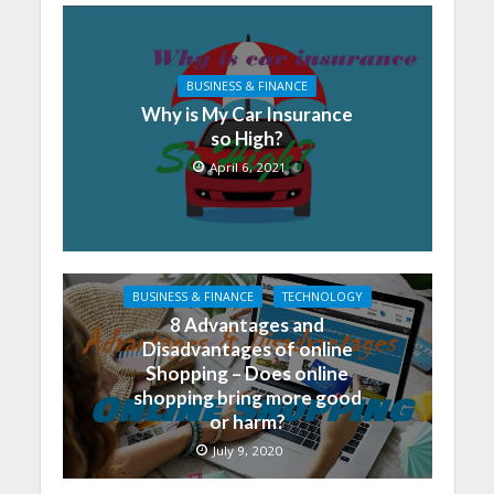
BUSINESS & FINANCE
Why is My Car Insurance
so High?
April 6, 2021
BUSINESS & FINANCE
TECHNOLOGY
8 Advantages and
Disadvantages of online
Shopping – Does online
shopping bring more good
or harm?
July 9, 2020