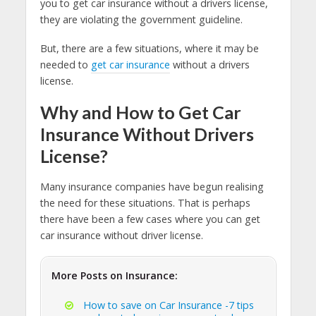
you to get car insurance without a drivers license,
they are violating the government guideline.
But, there are a few situations, where it may be
needed to
get car insurance
without a drivers
license.
Why and How to Get Car
Insurance Without Drivers
License?
Many insurance companies have begun realising
the need for these situations. That is perhaps
there have been a few cases where you can get
car insurance without driver license.
More Posts on Insurance:
How to save on Car Insurance -7 tips