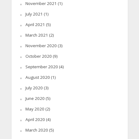
November 2021
(1)
July 2021
(1)
April 2021
(5)
March 2021
(2)
November 2020
(3)
October 2020
(9)
September 2020
(4)
August 2020
(1)
July 2020
(3)
June 2020
(5)
May 2020
(2)
April 2020
(4)
March 2020
(5)