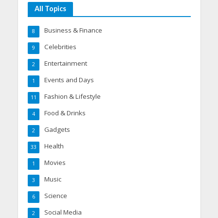
All Topics
Business & Finance
8
Celebrities
9
Entertainment
2
Events and Days
1
Fashion & Lifestyle
11
Food & Drinks
4
Gadgets
2
Health
33
Movies
1
Music
3
Science
6
Social Media
2