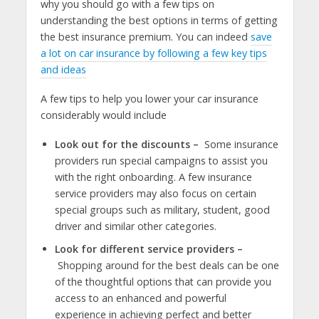
why you should go with a few tips on
understanding the best options in terms of getting
the best insurance premium. You can indeed
save
a lot on car insurance by following a few key tips
and ideas
A few tips to help you lower your car insurance
considerably would include
Look out for the discounts –
Some insurance
providers run special campaigns to assist you
with the right onboarding. A few insurance
service providers may also focus on certain
special groups such as military, student, good
driver and similar other categories.
Look for different service providers –
Shopping around for the best deals can be one
of the thoughtful options that can provide you
access to an enhanced and powerful
experience in achieving perfect and better