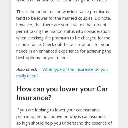
This is the prime reason why insurance premiums
tend to be lower for the married couples. Do note,
however, that there are some states that do not
permit taking the marital status into consideration
when checking the premium to be charged for the
car insurance. Check out the best options for your
needs in an enhanced experience for achieving the
best options for your needs.
Also check
–
What type of Car Insurance do you
really need?
How can you lower your Car
Insurance?
If you are looking to lower your car insurance
premium, the tips above on why is car insurance
so high should help you understand the essence of