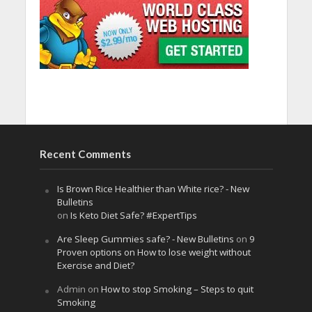
Recent Comments
Is Brown Rice Healthier than White rice? - New
Bulletins
on
Is Keto Diet Safe? #ExpertTips
Are Sleep Gummies safe? - New Bulletins
on
9
Proven options on How to lose weight without
Exercise and Diet?
Admin
on
How to stop Smoking – Steps to quit
Smoking