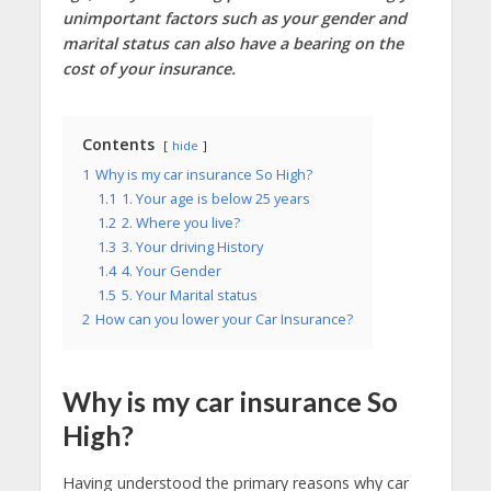
unimportant factors such as your gender and
marital status can also have a bearing on the
cost of your insurance.
Contents
hide
1
Why is my car insurance So High?
1.1
1. Your age is below 25 years
1.2
2. Where you live?
1.3
3. Your driving History
1.4
4. Your Gender
1.5
5. Your Marital status
2
How can you lower your Car Insurance?
Why is my car insurance So
High?
Having understood the primary reasons why car