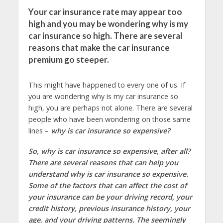
Your car insurance rate may appear too
high and you may be wondering why is my
car insurance so high. There are several
reasons that make the car insurance
premium go steeper.
This might have happened to every one of us. If
you are wondering why is my car insurance so
high, you are perhaps not alone. There are several
people who have been wondering on those same
lines –
why is car insurance so expensive?
So, why is car insurance so expensive, after all?
There are several reasons that can help you
understand why is car insurance so expensive.
Some of the factors that can affect the cost of
your insurance can be your driving record, your
credit history, previous insurance history, your
age, and your driving patterns. The seemingly