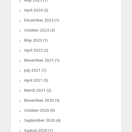
April 2024
(2)
December 2023
(1)
October 2023
(3)
May 2023
(1)
April 2022
(2)
November 2021
(1)
July 2021
(1)
April 2021
(5)
March 2021
(2)
November 2020
(3)
October 2020
(9)
September 2020
(4)
August 2020
(1)