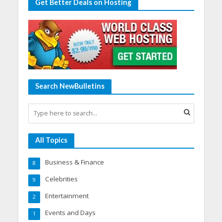
Get Better Deals on Hosting
Search NewBulletins
All Topics
Business & Finance
8
Celebrities
9
Entertainment
2
Events and Days
1