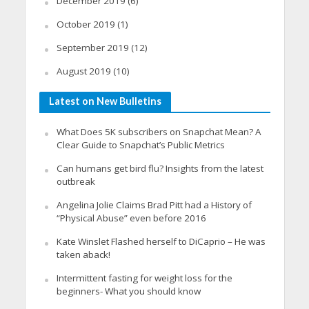
December 2019
(6)
October 2019
(1)
September 2019
(12)
August 2019
(10)
Latest on New Bulletins
What Does 5K subscribers on Snapchat Mean? A
Clear Guide to Snapchat’s Public Metrics
Can humans get bird flu? Insights from the latest
outbreak
Angelina Jolie Claims Brad Pitt had a History of
“Physical Abuse” even before 2016
Kate Winslet Flashed herself to DiCaprio – He was
taken aback!
Intermittent fasting for weight loss for the
beginners- What you should know