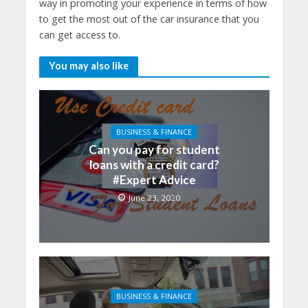
way in promoting your experience in terms of how
to get the most out of the car insurance that you
can get access to.
You may also like
BUSINESS & FINANCE
Can you pay for student
loans with a credit card?
#Expert Advice
June 23, 2020
BUSINESS & FINANCE