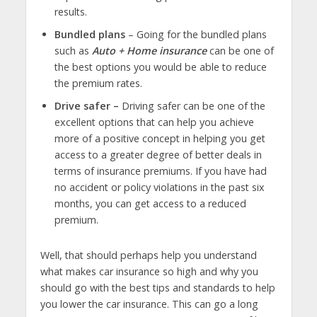
results.
Bundled plans
– Going for the bundled plans
such as
Auto + Home insurance
can be one of
the best options you would be able to reduce
the premium rates.
Drive safer –
Driving safer can be one of the
excellent options that can help you achieve
more of a positive concept in helping you get
access to a greater degree of better deals in
terms of insurance premiums. If you have had
no accident or policy violations in the past six
months, you can get access to a reduced
premium.
Well, that should perhaps help you understand
what makes car insurance so high and why you
should go with the best tips and standards to help
you lower the car insurance. This can go a long