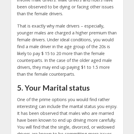
been observed to be dying or facing other issues
than the female drivers.
That is exactly why male drivers – especially,
younger males are charged a higher premium than
female drivers. Under ideal conditions, you would
find a male driver in the age group of the 20s is
likely to pay $ 15 to 20 more than the female
counterparts. In the case of the older aged male
drivers, they may end up paying $1 to 1.5 more
than the female counterparts.
5. Your Marital status
One of the prime options you would find rather
interesting can include the marital status you enjoy.
It has been observed that males who are married
have been known to end up driving more carefully.
You will find that the single, divorced, or widowed
drivers are known to be committing more issues.