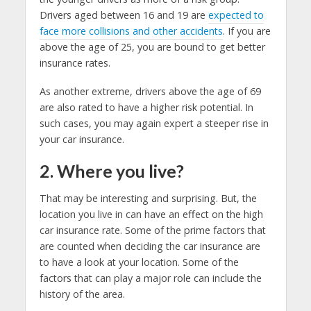
Drivers aged between 16 and 19 are
expected to
face more collisions and other accidents
. If you are
above the age of 25, you are bound to get better
insurance rates.
As another extreme, drivers above the age of 69
are also rated to have a higher risk potential. In
such cases, you may again expert a steeper rise in
your car insurance.
2. Where you live?
That may be interesting and surprising. But, the
location you live in can have an effect on the high
car insurance rate. Some of the prime factors that
are counted when deciding the car insurance are
to have a look at your location. Some of the
factors that can play a major role can include the
history of the area.