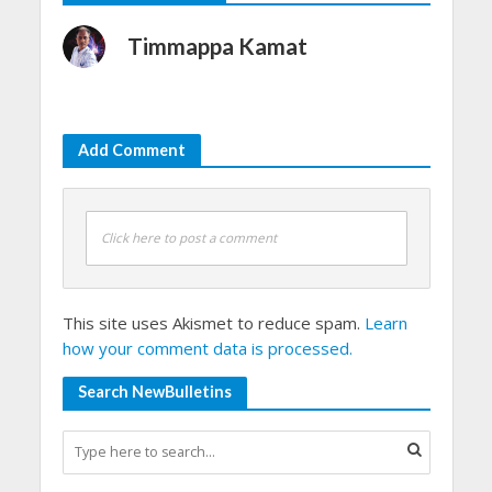
Timmappa Kamat
Add Comment
Click here to post a comment
This site uses Akismet to reduce spam.
Learn
how your comment data is processed.
Search NewBulletins