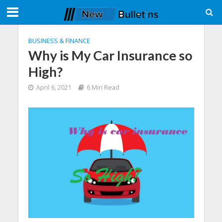
BUSINESS & FINANCE
Why is My Car Insurance so
High?
April 6, 2021
6 Min Read