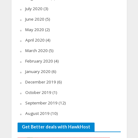
July 2020
(3)
June 2020
(5)
May 2020
(2)
April 2020
(4)
March 2020
(5)
February 2020
(4)
January 2020
(6)
December 2019
(6)
October 2019
(1)
September 2019
(12)
August 2019
(10)
Get Better deals with HawkHost