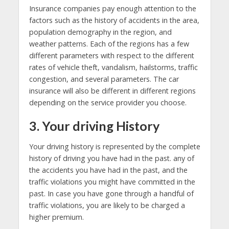
Insurance companies pay enough attention to the
factors such as the history of accidents in the area,
population demography in the region, and
weather patterns. Each of the regions has a few
different parameters with respect to the different
rates of vehicle theft, vandalism, hailstorms, traffic
congestion, and several parameters. The car
insurance will also be different in different regions
depending on the service provider you choose.
3. Your driving History
Your driving history is represented by the complete
history of driving you have had in the past. any of
the accidents you have had in the past, and the
traffic violations you might have committed in the
past. In case you have gone through a handful of
traffic violations, you are likely to be charged a
higher premium.