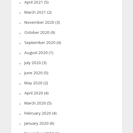
April 2021
(5)
March 2021
(2)
November 2020
(3)
October 2020
(9)
September 2020
(4)
August 2020
(1)
July 2020
(3)
June 2020
(5)
May 2020
(2)
April 2020
(4)
March 2020
(5)
February 2020
(4)
January 2020
(6)