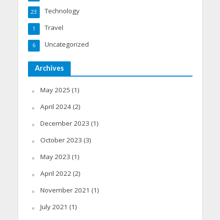
Technology
23
Travel
1
Uncategorized
6
Archives
May 2025
(1)
April 2024
(2)
December 2023
(1)
October 2023
(3)
May 2023
(1)
April 2022
(2)
November 2021
(1)
July 2021
(1)