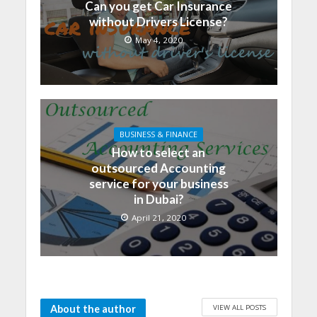
Can you get Car Insurance
without Drivers License?
May 4, 2020
BUSINESS & FINANCE
How to select an
outsourced Accounting
service for your business
in Dubai?
April 21, 2020
VIEW ALL POSTS
About the author