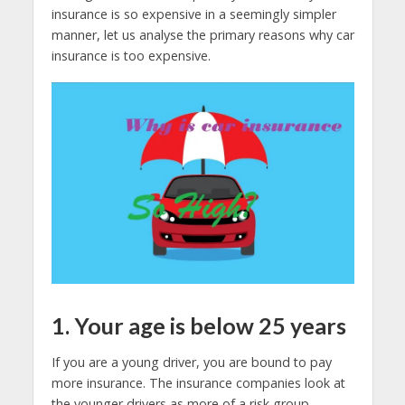
insurance is so expensive in a seemingly simpler
manner, let us analyse the primary reasons why car
insurance is too expensive.
1. Your age is below 25 years
If you are a young driver, you are bound to pay
more insurance. The insurance companies look at
the younger drivers as more of a risk group.