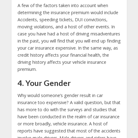
A few of the factors taken into account when
determining the insurance premium would include
Accidents, speeding tickets, DUI convictions,
moving violations, and a host of other events. In
case you have had a host of driving misadventures
in the past, you will find that you will end up finding
your car insurance expensive. In the same way, as
credit history affects your financial health, the
driving history affects your vehicle insurance
premium.
4. Your Gender
Why would someone’s gender result in car
insurance too expensive? A valid question, but that
has more to do with the surveys and studies that
have been conducted in the realm of car insurance
or more broadly, vehicle insurance. A host of
reports have suggested that most of the accidents
involve male drivers. Male drivers and riders have