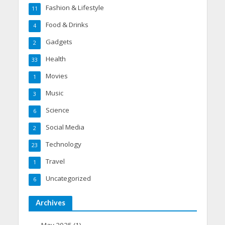
Fashion & Lifestyle
11
Food & Drinks
4
Gadgets
2
Health
33
Movies
1
Music
3
Science
6
Social Media
2
Technology
23
Travel
1
Uncategorized
6
Archives
May 2025
(1)