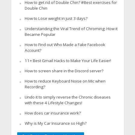
How to get rid of Double Chin? #Best exercises for
Double Chin
How to Lose weight in just 3 days?
Understanding the Viral Trend of Chroming: How it
Became Popular
How to Find out Who Made a Fake Facebook
Account?
11+ Best Gmail Hacks to Make Your Life Easier!
How to screen share in the Discord server?
How to reduce Keyboard Noise on Mic when
Recording?
Undo it to simply reverse the Chronic diseases
with these 4 Lifestyle Changes!
How does car insurance work?
Why is My Car Insurance so High?