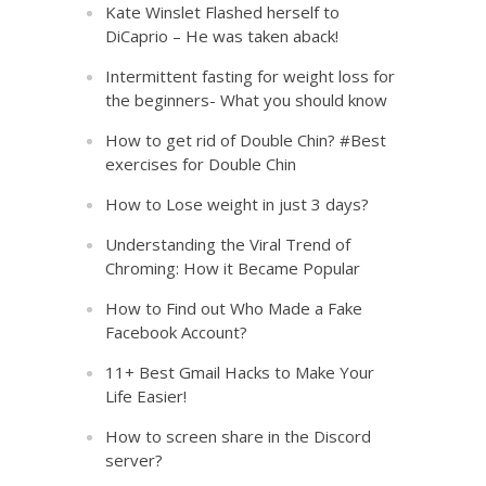
Kate Winslet Flashed herself to
DiCaprio – He was taken aback!
Intermittent fasting for weight loss for
the beginners- What you should know
How to get rid of Double Chin? #Best
exercises for Double Chin
How to Lose weight in just 3 days?
Understanding the Viral Trend of
Chroming: How it Became Popular
How to Find out Who Made a Fake
Facebook Account?
11+ Best Gmail Hacks to Make Your
Life Easier!
How to screen share in the Discord
server?