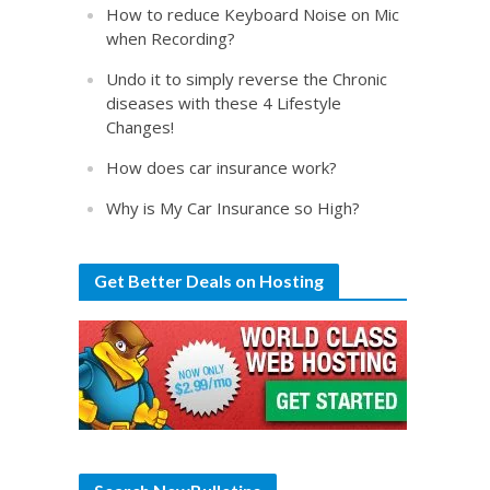
How to reduce Keyboard Noise on Mic
when Recording?
Undo it to simply reverse the Chronic
diseases with these 4 Lifestyle
Changes!
How does car insurance work?
Why is My Car Insurance so High?
Get Better Deals on Hosting