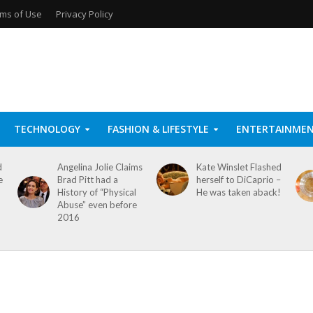
ms of Use
Privacy Policy
TECHNOLOGY
FASHION & LIFESTYLE
ENTERTAINME
d
Angelina Jolie Claims
Kate Winslet Flashed
e
Brad Pitt had a
herself to DiCaprio –
History of “Physical
He was taken aback!
Abuse” even before
2016