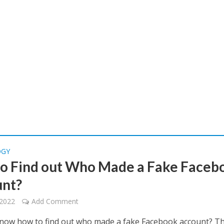
OGY
o Find out Who Made a Fake Faceb
nt?
 2022
Add Comment
now how to find out who made a fake Facebook account? T