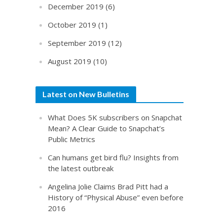
December 2019
(6)
October 2019
(1)
September 2019
(12)
August 2019
(10)
Latest on New Bulletins
What Does 5K subscribers on Snapchat
Mean? A Clear Guide to Snapchat’s
Public Metrics
Can humans get bird flu? Insights from
the latest outbreak
Angelina Jolie Claims Brad Pitt had a
History of “Physical Abuse” even before
2016