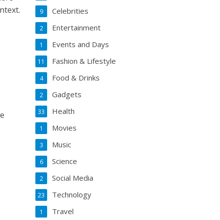
ntext.
Celebrities
9
Entertainment
2
Events and Days
1
Fashion & Lifestyle
11
Food & Drinks
4
Gadgets
2
Health
33
ce
Movies
1
Music
3
Science
6
Social Media
2
Technology
23
Travel
1