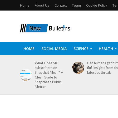
Home
About Us
Contact
Team
Cookie Policy
Ter
HOME
SOCIAL MEDIA
SCIENCE
HEALTH
What Does 5K
Can humans get bir
subscribers on
flu? Insights from th
Snapchat Mean? A
latest outbreak
Clear Guide to
Snapchat’s Public
Metrics