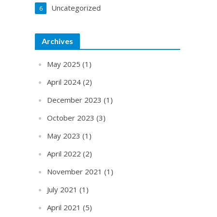
Uncategorized
6
Archives
May 2025
(1)
April 2024
(2)
December 2023
(1)
October 2023
(3)
May 2023
(1)
April 2022
(2)
November 2021
(1)
July 2021
(1)
April 2021
(5)