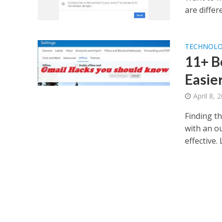
are differ
TECHNOL
11+ B
Easie
April 8, 
Finding t
with an o
effective. 