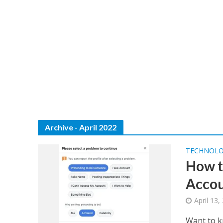
Archive - April 2022
TECHNOL
How t
Accou
April 13,
Want to k