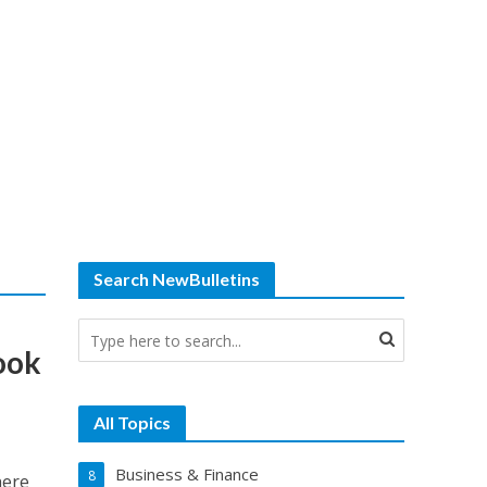
Search NewBulletins
ook
All Topics
Business & Finance
8
here