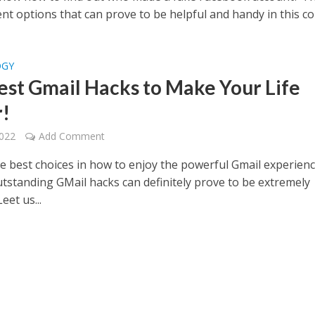
ent options that can prove to be helpful and handy in this co
OGY
est Gmail Hacks to Make Your Life
r!
2022
Add Comment
he best choices in how to enjoy the powerful Gmail experien
utstanding GMail hacks can definitely prove to be extremely
Leet us...