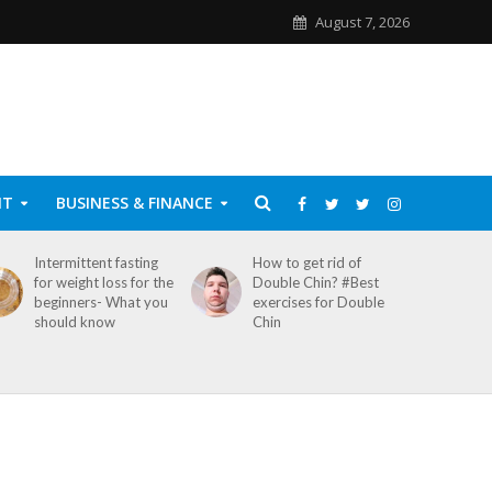
August 7, 2026
NT
BUSINESS & FINANCE
Intermittent fasting
How to get rid of
for weight loss for the
Double Chin? #Best
beginners- What you
exercises for Double
should know
Chin