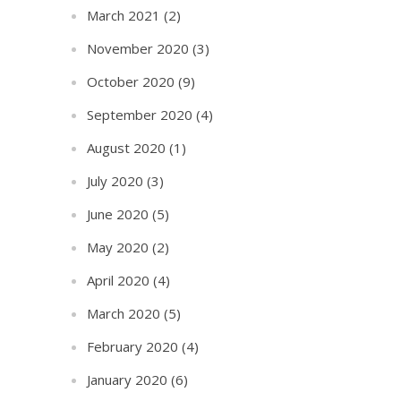
March 2021
(2)
November 2020
(3)
October 2020
(9)
September 2020
(4)
August 2020
(1)
July 2020
(3)
June 2020
(5)
May 2020
(2)
April 2020
(4)
March 2020
(5)
February 2020
(4)
January 2020
(6)