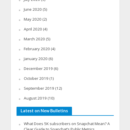
June 2020
(5)
May 2020
(2)
April 2020
(4)
March 2020
(5)
February 2020
(4)
January 2020
(6)
December 2019
(6)
October 2019
(1)
September 2019
(12)
August 2019
(10)
Latest on New Bulletins
What Does 5K subscribers on Snapchat Mean? A
Clear Guide to Snapchat’s Public Metrics