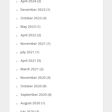
April 2024
(2)
December 2023
(1)
October 2023
(3)
May 2023
(1)
April 2022
(2)
November 2021
(1)
July 2021
(1)
April 2021
(5)
March 2021
(2)
November 2020
(3)
October 2020
(9)
September 2020
(4)
August 2020
(1)
July 2020
(3)