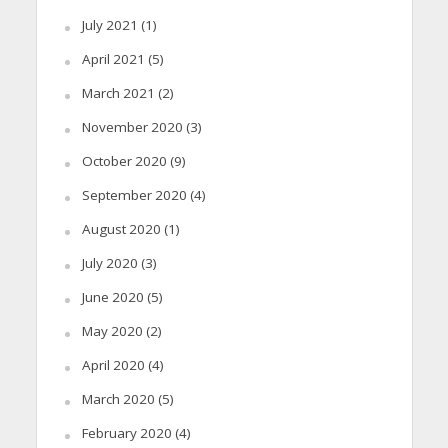
July 2021
(1)
April 2021
(5)
March 2021
(2)
November 2020
(3)
October 2020
(9)
September 2020
(4)
August 2020
(1)
July 2020
(3)
June 2020
(5)
May 2020
(2)
April 2020
(4)
March 2020
(5)
February 2020
(4)