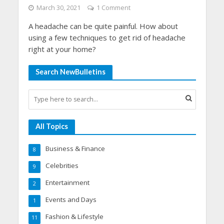
March 30, 2021
1 Comment
A headache can be quite painful. How about
using a few techniques to get rid of headache
right at your home?
Search NewBulletins
All Topics
Business & Finance
8
Celebrities
9
Entertainment
2
Events and Days
1
Fashion & Lifestyle
11