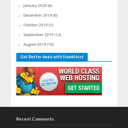
January 2020
(6)
December 2019
(6)
October 2019
(1)
September 2019
(12)
August 2019
(10)
Get Better deals with HawkHost
Recent Comments