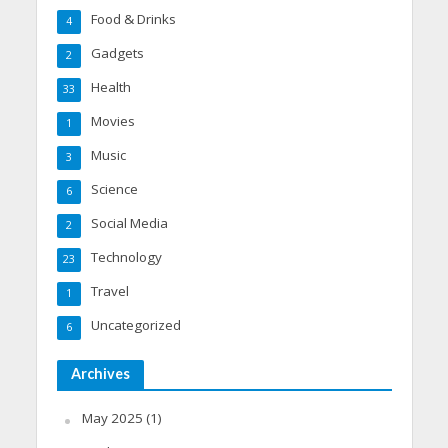
Food & Drinks
4
Gadgets
2
Health
33
Movies
1
Music
3
Science
6
Social Media
2
Technology
23
Travel
1
Uncategorized
6
Archives
May 2025
(1)