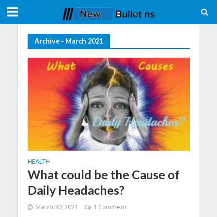
Archive - March 2021
HEALTH
What could be the Cause of
Daily Headaches?
March 30, 2021
1 Comment