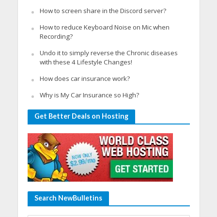
How to screen share in the Discord server?
How to reduce Keyboard Noise on Mic when
Recording?
Undo it to simply reverse the Chronic diseases
with these 4 Lifestyle Changes!
How does car insurance work?
Why is My Car Insurance so High?
Get Better Deals on Hosting
Search NewBulletins