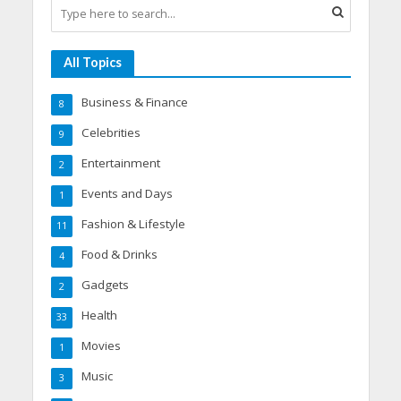
All Topics
Business & Finance
8
Celebrities
9
Entertainment
2
Events and Days
1
Fashion & Lifestyle
11
Food & Drinks
4
Gadgets
2
Health
33
Movies
1
Music
3