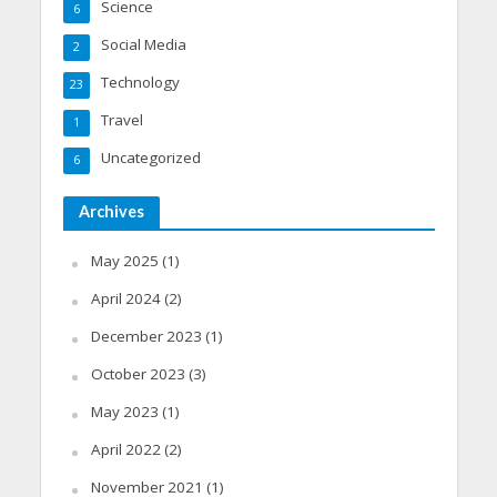
Science
6
Social Media
2
Technology
23
Travel
1
Uncategorized
6
Archives
May 2025
(1)
April 2024
(2)
December 2023
(1)
October 2023
(3)
May 2023
(1)
April 2022
(2)
November 2021
(1)