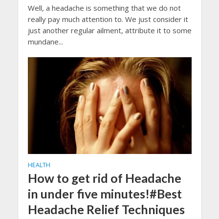
Well, a headache is something that we do not
really pay much attention to. We just consider it
just another regular ailment, attribute it to some
mundane...
HEALTH
How to get rid of Headache
in under five minutes!#Best
Headache Relief Techniques