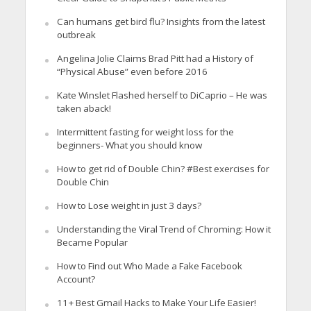
Can humans get bird flu? Insights from the latest
outbreak
Angelina Jolie Claims Brad Pitt had a History of
“Physical Abuse” even before 2016
Kate Winslet Flashed herself to DiCaprio – He was
taken aback!
Intermittent fasting for weight loss for the
beginners- What you should know
How to get rid of Double Chin? #Best exercises for
Double Chin
How to Lose weight in just 3 days?
Understanding the Viral Trend of Chroming: How it
Became Popular
How to Find out Who Made a Fake Facebook
Account?
11+ Best Gmail Hacks to Make Your Life Easier!