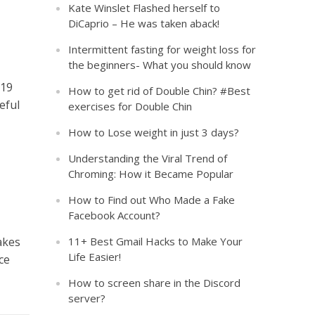
Kate Winslet Flashed herself to
DiCaprio – He was taken aback!
Intermittent fasting for weight loss for
the beginners- What you should know
-19
How to get rid of Double Chin? #Best
eful
exercises for Double Chin
How to Lose weight in just 3 days?
Understanding the Viral Trend of
Chroming: How it Became Popular
How to Find out Who Made a Fake
Facebook Account?
akes
11+ Best Gmail Hacks to Make Your
Life Easier!
ce
How to screen share in the Discord
server?