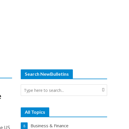
Search NewBulletins
e
All Topics
Business & Finance
8
he US