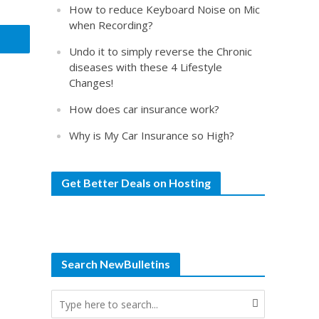
How to reduce Keyboard Noise on Mic
when Recording?
Undo it to simply reverse the Chronic
diseases with these 4 Lifestyle
Changes!
How does car insurance work?
Why is My Car Insurance so High?
Get Better Deals on Hosting
Search NewBulletins