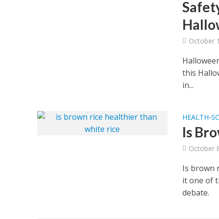
Safety
Hallo
October 
Halloween 
this Hallo
in...
HEALTH
S
•
Is Br
October 
Is brown r
it one of 
debate.