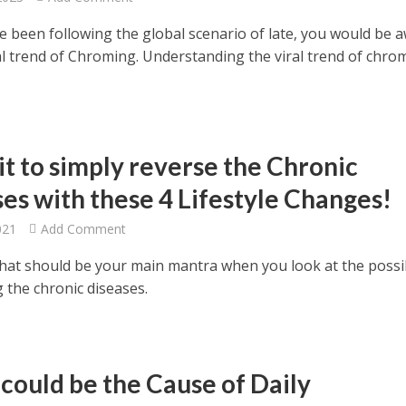
ve been following the global scenario of late, you would be 
ral trend of Chroming. Understanding the viral trend of chro
it to simply reverse the Chronic
ses with these 4 Lifestyle Changes!
021
Add Comment
That should be your main mantra when you look at the possib
g the chronic diseases.
could be the Cause of Daily