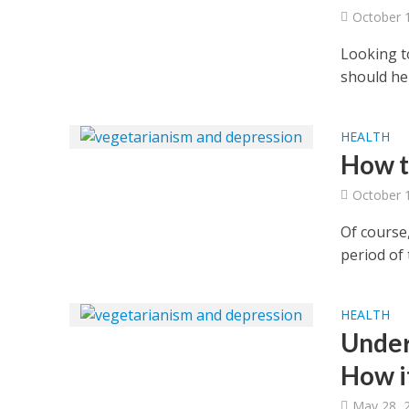
October 
Looking to
should he
HEALTH
How to
October 
Of course,
period of 
HEALTH
Under
How i
May 28, 