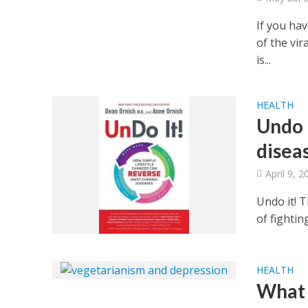
If you ha
of the vi
is...
HEALTH
Undo 
disea
April 9, 2
Undo it! 
of fightin
HEALTH
What 