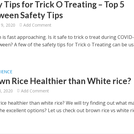
 Tips for Trick O Treating – Top 5
ween Safety Tips
19, 2020
Add Comment
is fast approaching. Is it safe to trick o treat during COVID
ween? A few of the safety tips for Trick o Treating can be us
CIENCE
own Rice Healthier than White rice?
8, 2020
Add Comment
ice healthier than white rice? We will try finding out what m
the excellent options? Let us check out brown rice vs white ri