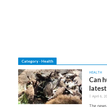
Category - Health
HEALTH
Can h
lates
April 6, 2
The news o