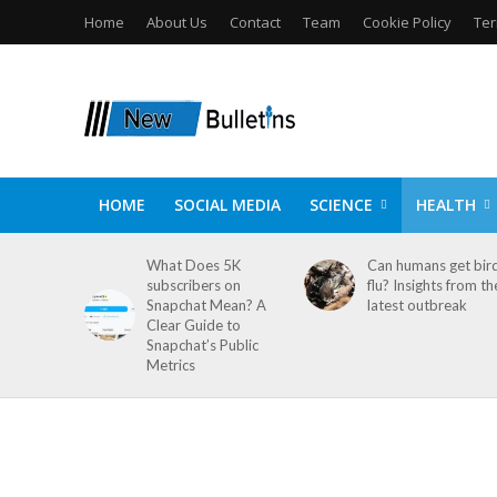
Home
About Us
Contact
Team
Cookie Policy
Ter
HOME
SOCIAL MEDIA
SCIENCE
HEALTH
What Does 5K
Can humans get bir
subscribers on
flu? Insights from th
Snapchat Mean? A
latest outbreak
Clear Guide to
Snapchat’s Public
Metrics