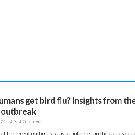
umans get bird flu? Insights from th
t outbreak
024
Add Comment
f the recent outbreak of avian influenza in the dairies in t