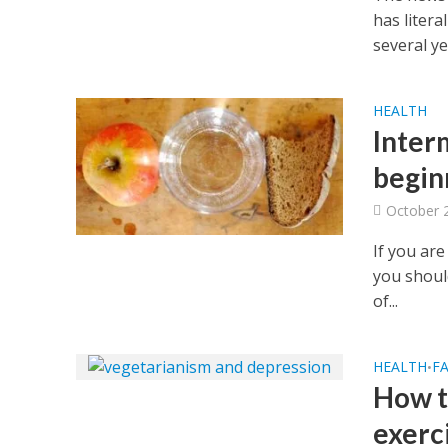
has liter
several yea
HEALTH
Interm
begin
October 
If you are
you should
of...
HEALTH
FA
•
How t
exerc