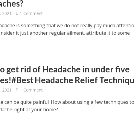
aches?
, 2021
1 Comment
eadache is something that we do not really pay much attentio
nsider it just another regular ailment, attribute it to some
.
o get rid of Headache in under five
es!#Best Headache Relief Techniq
, 2021
1 Comment
e can be quite painful. How about using a few techniques to
adache right at your home?