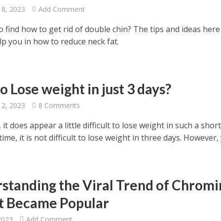
18, 2023
Add Comment
 find how to get rid of double chin? The tips and ideas here
lp you in how to reduce neck fat.
 Lose weight in just 3 days?
12, 2023
8 Comments
 it does appear a little difficult to lose weight in such a shor
time, it is not difficult to lose weight in three days. However, 
standing the Viral Trend of Chromi
t Became Popular
2023
Add Comment