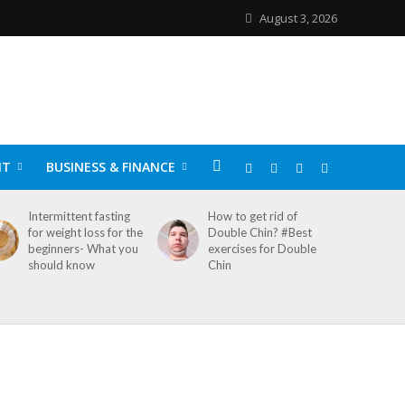
August 3, 2026
NT
BUSINESS & FINANCE
Intermittent fasting
How to get rid of
for weight loss for the
Double Chin? #Best
beginners- What you
exercises for Double
should know
Chin