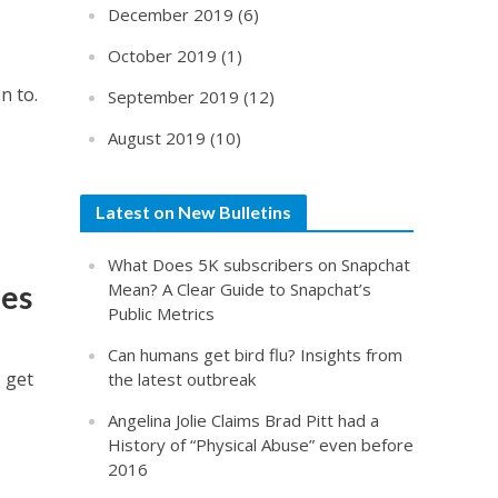
December 2019
(6)
October 2019
(1)
n to.
September 2019
(12)
August 2019
(10)
Latest on New Bulletins
What Does 5K subscribers on Snapchat
ues
Mean? A Clear Guide to Snapchat’s
Public Metrics
Can humans get bird flu? Insights from
 get
the latest outbreak
Angelina Jolie Claims Brad Pitt had a
History of “Physical Abuse” even before
2016