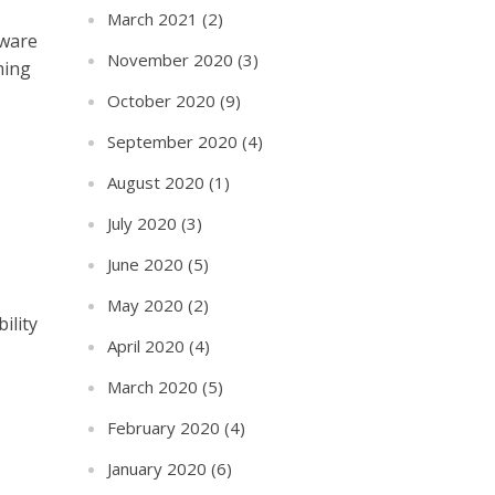
March 2021
(2)
aware
November 2020
(3)
ming
October 2020
(9)
September 2020
(4)
August 2020
(1)
July 2020
(3)
June 2020
(5)
May 2020
(2)
ility
April 2020
(4)
March 2020
(5)
February 2020
(4)
January 2020
(6)