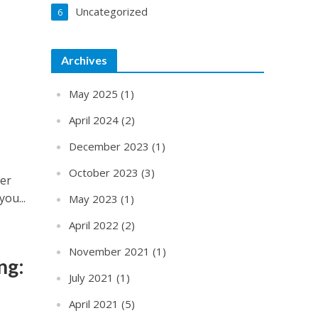
Uncategorized
6
Archives
May 2025
(1)
April 2024
(2)
December 2023
(1)
October 2023
(3)
ter
you...
May 2023
(1)
April 2022
(2)
November 2021
(1)
ng:
July 2021
(1)
April 2021
(5)