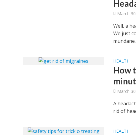
Head
March 30
Well, a h
We just co
mundane..
HEALTH
How t
minut
March 30
A headach
rid of he
HEALTH