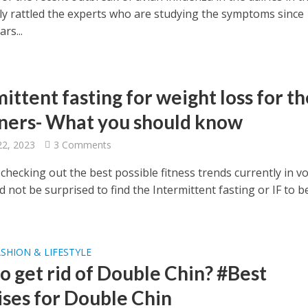
ally rattled the experts who are studying the symptoms since
rs...
ittent fasting for weight loss for th
ners- What you should know
22, 2023
3 Comments
 checking out the best possible fitness trends currently in v
 not be surprised to find the Intermittent fasting or IF to 
SHION & LIFESTYLE
o get rid of Double Chin? #Best
ises for Double Chin