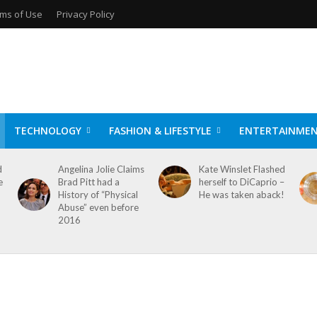
ms of Use
Privacy Policy
TECHNOLOGY
FASHION & LIFESTYLE
ENTERTAINME
d
Angelina Jolie Claims
Kate Winslet Flashed
e
Brad Pitt had a
herself to DiCaprio –
History of “Physical
He was taken aback!
Abuse” even before
2016