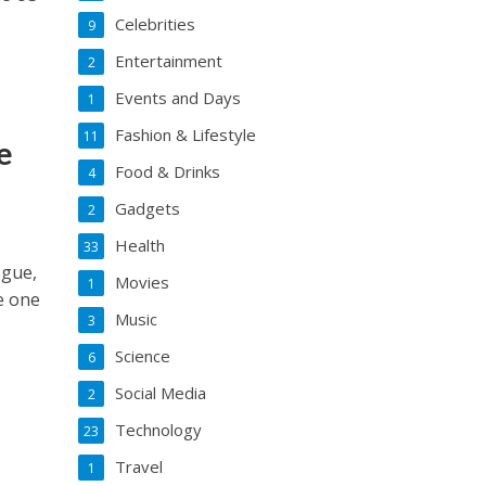
Celebrities
9
Entertainment
2
Events and Days
1
Fashion & Lifestyle
11
e
Food & Drinks
4
Gadgets
2
Health
33
ogue,
Movies
1
be one
Music
3
Science
6
Social Media
2
Technology
23
Travel
1