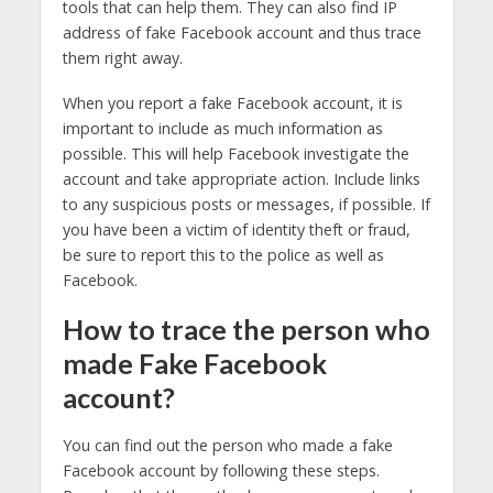
tools that can help them. They can also find IP
address of fake Facebook account and thus trace
them right away.
When you report a fake Facebook account, it is
important to include as much information as
possible. This will help Facebook investigate the
account and take appropriate action. Include links
to any suspicious posts or messages, if possible. If
you have been a victim of identity theft or fraud,
be sure to report this to the police as well as
Facebook.
How to trace the person who
made Fake Facebook
account?
You can find out the person who made a fake
Facebook account by following these steps.