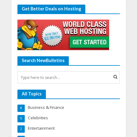
Get Better Deals on Hosting
Search NewBulletins
All Topics
Business & Finance
8
Celebrities
9
Entertainment
2