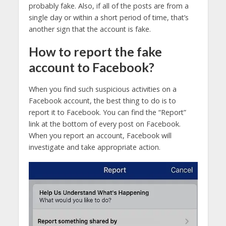
probably fake. Also, if all of the posts are from a
single day or within a short period of time, that’s
another sign that the account is fake.
How to report the fake
account to Facebook?
When you find such suspicious activities on a
Facebook account, the best thing to do is to
report it to Facebook. You can find the “Report”
link at the bottom of every post on Facebook.
When you report an account, Facebook will
investigate and take appropriate action.