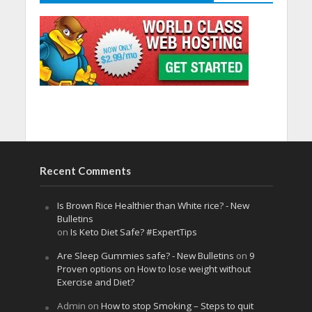
Recent Comments
Is Brown Rice Healthier than White rice? - New
Bulletins
on
Is Keto Diet Safe? #ExpertTips
Are Sleep Gummies safe? - New Bulletins
on
9
Proven options on How to lose weight without
Exercise and Diet?
Admin
on
How to stop Smoking – Steps to quit