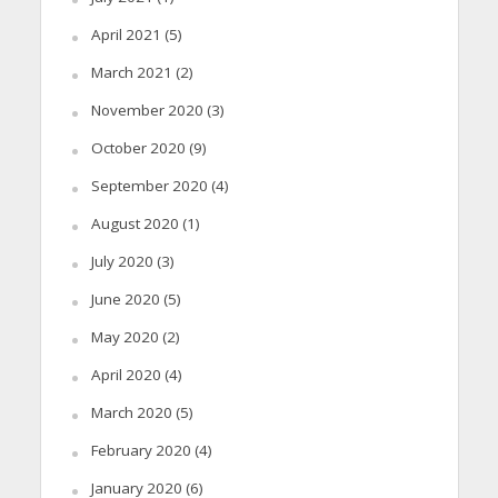
April 2021
(5)
March 2021
(2)
November 2020
(3)
October 2020
(9)
September 2020
(4)
August 2020
(1)
July 2020
(3)
June 2020
(5)
May 2020
(2)
April 2020
(4)
March 2020
(5)
February 2020
(4)
January 2020
(6)