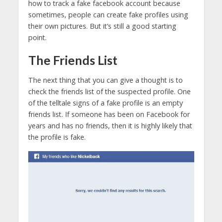
how to track a fake facebook account because
sometimes, people can create fake profiles using
their own pictures. But it’s still a good starting
point.
The Friends List
The next thing that you can give a thought is to
check the friends list of the suspected profile. One
of the telltale signs of a fake profile is an empty
friends list. If someone has been on Facebook for
years and has no friends, then it is highly likely that
the profile is fake.