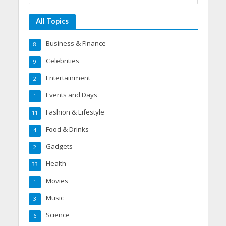
All Topics
Business & Finance
8
Celebrities
9
Entertainment
2
Events and Days
1
Fashion & Lifestyle
11
Food & Drinks
4
Gadgets
2
Health
33
Movies
1
Music
3
Science
6