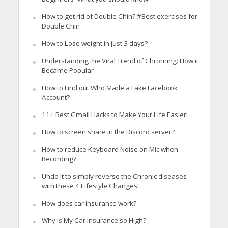
How to get rid of Double Chin? #Best exercises for
Double Chin
How to Lose weight in just 3 days?
Understanding the Viral Trend of Chroming: How it
Became Popular
How to Find out Who Made a Fake Facebook
Account?
11+ Best Gmail Hacks to Make Your Life Easier!
How to screen share in the Discord server?
How to reduce Keyboard Noise on Mic when
Recording?
Undo it to simply reverse the Chronic diseases
with these 4 Lifestyle Changes!
How does car insurance work?
Why is My Car Insurance so High?