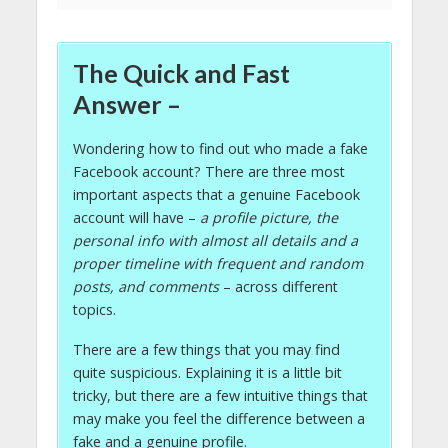
The Quick and Fast
Answer –
Wondering how to find out who made a fake
Facebook account? There are three most
important aspects that a genuine Facebook
account will have –
a profile picture, the
personal info with almost all details and a
proper timeline with frequent and random
posts, and comments
– across different
topics.
There are a few things that you may find
quite suspicious. Explaining it is a little bit
tricky, but there are a few intuitive things that
may make you feel the difference between a
fake and a genuine profile.