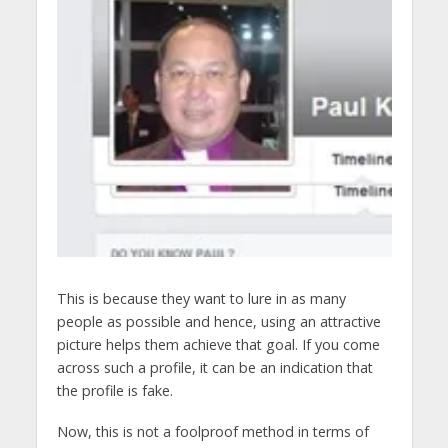
This is because they want to lure in as many
people as possible and hence, using an attractive
picture helps them achieve that goal. If you come
across such a profile, it can be an indication that
the profile is fake.
Now, this is not a foolproof method in terms of