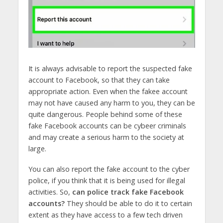
It is always advisable to report the suspected fake
account to Facebook, so that they can take
appropriate action. Even when the fakee account
may not have caused any harm to you, they can be
quite dangerous. People behind some of these
fake Facebook accounts can be cybeer criminals
and may create a serious harm to the society at
large.
You can also report the fake account to the cyber
police, if you think that it is being used for illegal
activities. So,
can police track fake Facebook
accounts?
They should be able to do it to certain
extent as they have access to a few tech driven