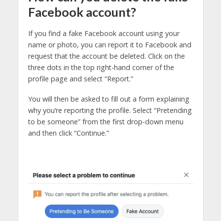
Facebook account?
If you find a fake Facebook account using your
name or photo, you can report it to Facebook and
request that the account be deleted. Click on the
three dots in the top right-hand corner of the
profile page and select “Report.”
You will then be asked to fill out a form explaining
why you’re reporting the profile. Select “Pretending
to be someone” from the first drop-down menu
and then click “Continue.”