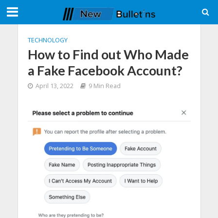
TECHNOLOGY
How to Find out Who Made
a Fake Facebook Account?
April 13, 2022
9 Min Read