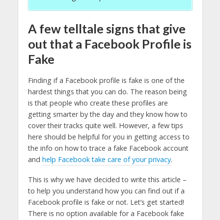
A few telltale signs that give
out that a Facebook Profile is
Fake
Finding if a Facebook profile is fake is one of the
hardest things that you can do. The reason being
is that people who create these profiles are
getting smarter by the day and they know how to
cover their tracks quite well. However, a few tips
here should be helpful for you in getting access to
the info on how to trace a fake Facebook account
and
help Facebook take care of your privacy
.
This is why we have decided to write this article –
to help you understand how you can find out if a
Facebook profile is fake or not. Let’s get started!
There is no option available for a Facebook fake