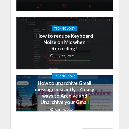
TECHNOLOGY
How to reduce Keyboard
Noise on Mic when
Recording?
July 22, 2021
TECHNOLOGY
How to unarchive Gmail
message instantly – 4 easy
ways to Archive and
Unarchive your Gmail
April 4, 2021