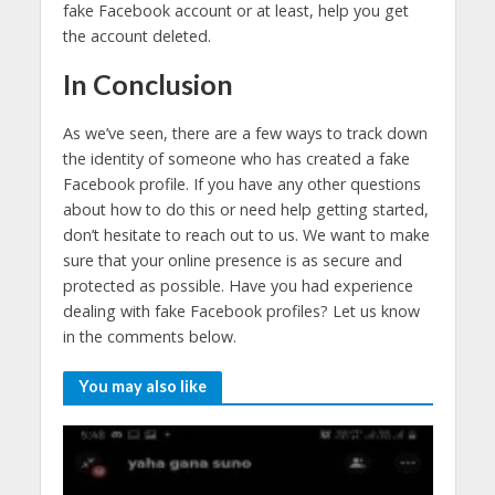
fake Facebook account or at least, help you get
the account deleted.
In Conclusion
As we’ve seen, there are a few ways to track down
the identity of someone who has created a fake
Facebook profile. If you have any other questions
about how to do this or need help getting started,
don’t hesitate to reach out to us. We want to make
sure that your online presence is as secure and
protected as possible. Have you had experience
dealing with fake Facebook profiles? Let us know
in the comments below.
You may also like