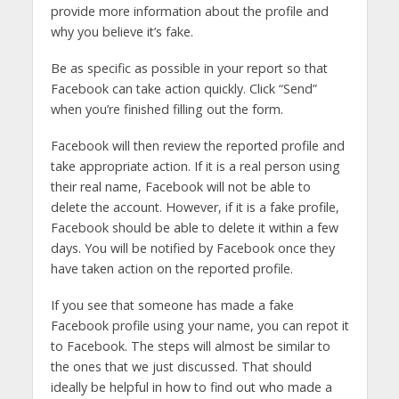
provide more information about the profile and
why you believe it’s fake.
Be as specific as possible in your report so that
Facebook can take action quickly. Click “Send”
when you’re finished filling out the form.
Facebook will then review the reported profile and
take appropriate action. If it is a real person using
their real name, Facebook will not be able to
delete the account. However, if it is a fake profile,
Facebook should be able to delete it within a few
days. You will be notified by Facebook once they
have taken action on the reported profile.
If you see that someone has made a fake
Facebook profile using your name, you can repot it
to Facebook. The steps will almost be similar to
the ones that we just discussed. That should
ideally be helpful in how to find out who made a