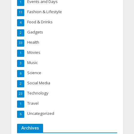
Events and Days
1
Fashion & Lifestyle
11
Food & Drinks
4
Gadgets
2
Health
33
Movies
1
Music
3
Science
6
Social Media
2
Technology
23
Travel
1
Uncategorized
6
Archives