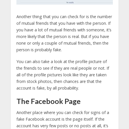
Another thing that you can check for is the number
of mutual friends that you have with the person. If
you have a lot of mutual friends with someone, it’s
more likely that the person is real. But if you have
none or only a couple of mutual friends, then the
person is probably fake.
You can also take a look at the profile picture of
the friends to see if they are real people or not. If
all of the profile pictures look like they are taken
from stock photos, then chances are that the
account is fake, by all probability.
The Facebook Page
Another place where you can check for signs of a
fake Facebook account is the page itself. If the
account has very few posts or no posts at all, it’s