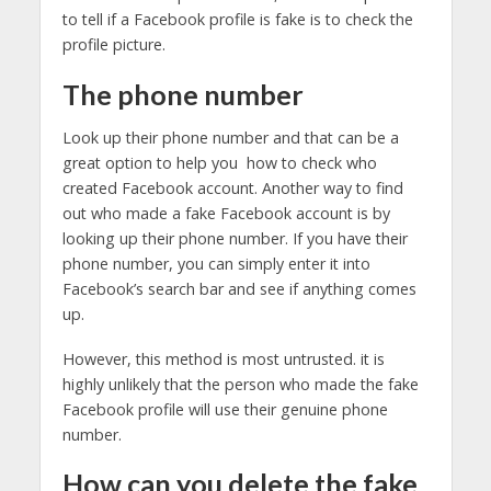
to tell if a Facebook profile is fake is to check the
profile picture.
The phone number
Look up their phone number and that can be a
great option to help you how to check who
created Facebook account. Another way to find
out who made a fake Facebook account is by
looking up their phone number. If you have their
phone number, you can simply enter it into
Facebook’s search bar and see if anything comes
up.
However, this method is most untrusted. it is
highly unlikely that the person who made the fake
Facebook profile will use their genuine phone
number.
How can you delete the fake