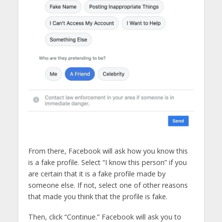
From there, Facebook will ask how you know this
is a fake profile. Select “I know this person” if you
are certain that it is a fake profile made by
someone else. If not, select one of other reasons
that made you think that the profile is fake.
Then, click “Continue.” Facebook will ask you to