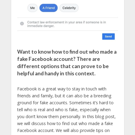
Want to know how to find out who made a
fake Facebook account? There are
different options that can prove to be
helpful and handy in this context.
Facebook is a great way to stay in touch with
friends and family, but it can also be a breeding
ground for fake accounts. Sometimes it’s hard to
tell who is real and who is fake, especially when
you don’t know them personally. In this blog post,
we will discuss how to find out who made a fake
Facebook account. We will also provide tips on