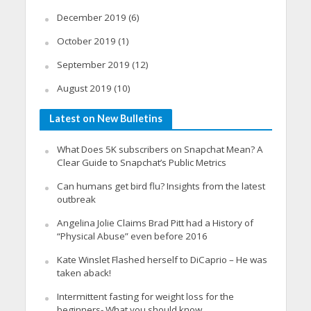
December 2019
(6)
October 2019
(1)
September 2019
(12)
August 2019
(10)
Latest on New Bulletins
What Does 5K subscribers on Snapchat Mean? A
Clear Guide to Snapchat’s Public Metrics
Can humans get bird flu? Insights from the latest
outbreak
Angelina Jolie Claims Brad Pitt had a History of
“Physical Abuse” even before 2016
Kate Winslet Flashed herself to DiCaprio – He was
taken aback!
Intermittent fasting for weight loss for the
beginners- What you should know