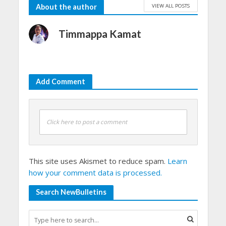
VIEW ALL POSTS
About the author
Timmappa Kamat
Add Comment
Click here to post a comment
This site uses Akismet to reduce spam.
Learn
how your comment data is processed.
Search NewBulletins