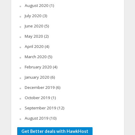
August 2020
(1)
July 2020
(3)
June 2020
(5)
May 2020
(2)
April 2020
(4)
March 2020
(5)
February 2020
(4)
January 2020
(6)
December 2019
(6)
October 2019
(1)
September 2019
(12)
August 2019
(10)
Get Better deals with HawkHost