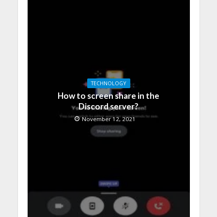
TECHNOLOGY
How to screen share in the
Discord server?
November 12, 2021