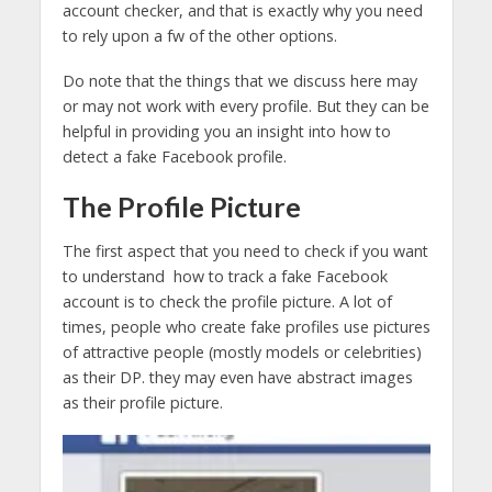
account checker, and that is exactly why you need
to rely upon a fw of the other options.
Do note that the things that we discuss here may
or may not work with every profile. But they can be
helpful in providing you an insight into how to
detect a fake Facebook profile.
The Profile Picture
The first aspect that you need to check if you want
to understand how to track a fake Facebook
account is to check the profile picture. A lot of
times, people who create fake profiles use pictures
of attractive people (mostly models or celebrities)
as their DP. they may even have abstract images
as their profile picture.