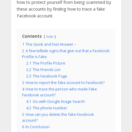
how to protect yourself from being scammed by
these accounts by finding how to trace a fake
Facebook account.
Contents
hide
1
The Quick and Fast Answer –
2
A few telltale signs that give out that a Facebook
Profile is Fake
2.1
The Profile Picture
2.2
The Friends List
2.3
The Facebook Page
3
How to report the fake account to Facebook?
4
How to trace the person who made Fake
Facebook account?
4.1
Go with Google Image Search
4.2
The phone number
5
How can you delete the fake Facebook
account?
6
In Conclusion