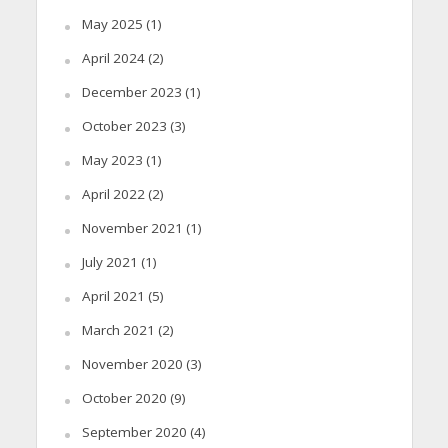
May 2025
(1)
April 2024
(2)
December 2023
(1)
October 2023
(3)
May 2023
(1)
April 2022
(2)
November 2021
(1)
July 2021
(1)
April 2021
(5)
March 2021
(2)
November 2020
(3)
October 2020
(9)
September 2020
(4)