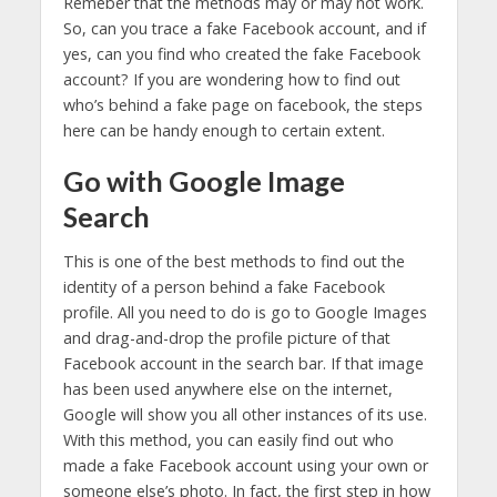
Remeber that the methods may or may not work.
So, can you trace a fake Facebook account, and if
yes, can you find who created the fake Facebook
account? If you are wondering how to find out
who’s behind a fake page on facebook, the steps
here can be handy enough to certain extent.
Go with Google Image
Search
This is one of the best methods to find out the
identity of a person behind a fake Facebook
profile. All you need to do is go to Google Images
and drag-and-drop the profile picture of that
Facebook account in the search bar. If that image
has been used anywhere else on the internet,
Google will show you all other instances of its use.
With this method, you can easily find out who
made a fake Facebook account using your own or
someone else’s photo. In fact, the first step in how