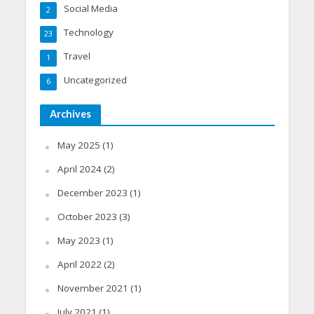
Social Media
2
Technology
23
Travel
1
Uncategorized
6
Archives
May 2025
(1)
April 2024
(2)
December 2023
(1)
October 2023
(3)
May 2023
(1)
April 2022
(2)
November 2021
(1)
July 2021
(1)