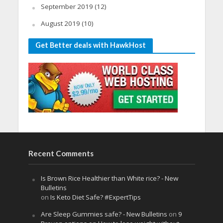
September 2019
(12)
August 2019
(10)
Get Better deals with HawkHost
Recent Comments
Is Brown Rice Healthier than White rice? - New
Bulletins
on
Is Keto Diet Safe? #ExpertTips
Are Sleep Gummies safe? - New Bulletins
on
9