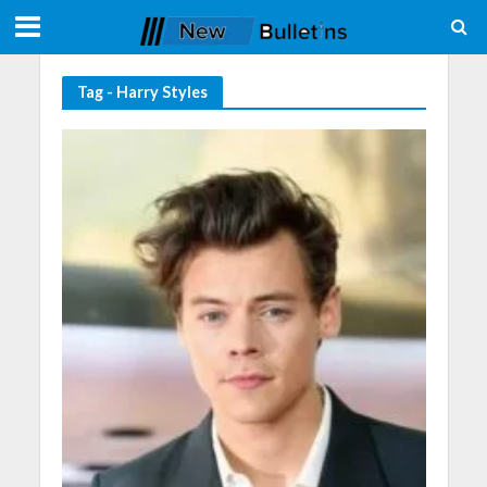
Tag - Harry Styles