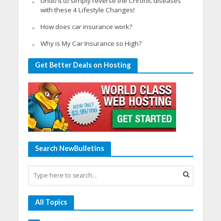
Undo it to simply reverse the Chronic diseases
with these 4 Lifestyle Changes!
How does car insurance work?
Why is My Car Insurance so High?
Get Better Deals on Hosting
Search NewBulletins
All Topics