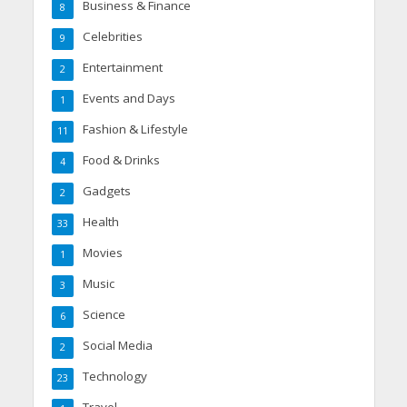
Business & Finance
8
Celebrities
9
Entertainment
2
Events and Days
1
Fashion & Lifestyle
11
Food & Drinks
4
Gadgets
2
Health
33
Movies
1
Music
3
Science
6
Social Media
2
Technology
23
Travel