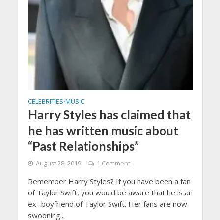
CELEBRITIES
MUSIC
•
Harry Styles has claimed that
he has written music about
“Past Relationships”
August 28, 2019
1 Comment
Remember Harry Styles? If you have been a fan
of Taylor Swift, you would be aware that he is an
ex- boyfriend of Taylor Swift. Her fans are now
swooning...