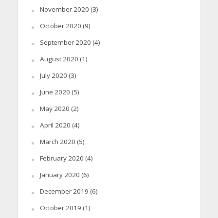
November 2020
(3)
October 2020
(9)
September 2020
(4)
August 2020
(1)
July 2020
(3)
June 2020
(5)
May 2020
(2)
April 2020
(4)
March 2020
(5)
February 2020
(4)
January 2020
(6)
December 2019
(6)
October 2019
(1)