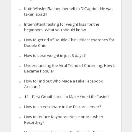
Kate Winslet Flashed herself to DiCaprio – He was
taken aback!
Intermittent fasting for weight loss for the
beginners- What you should know
How to get rid of Double Chin? #Best exercises for
Double Chin
How to Lose weight in just 3 days?
Understanding the Viral Trend of Chroming: How it
Became Popular
How to Find out Who Made a Fake Facebook
Account?
11+ Best Gmail Hacks to Make Your Life Easier!
How to screen share in the Discord server?
How to reduce Keyboard Noise on Mic when
Recording?