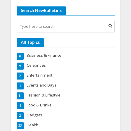
Search NewBulletins
All Topics
Business & Finance
8
Celebrities
9
Entertainment
2
Events and Days
1
Fashion & Lifestyle
11
Food & Drinks
4
Gadgets
2
Health
33