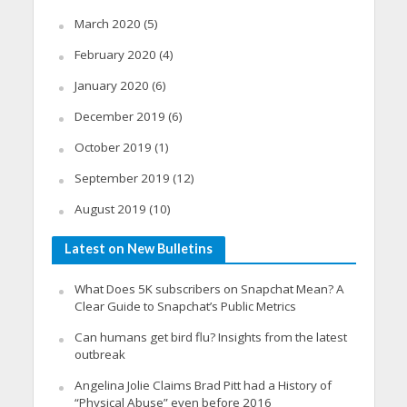
March 2020
(5)
February 2020
(4)
January 2020
(6)
December 2019
(6)
October 2019
(1)
September 2019
(12)
August 2019
(10)
Latest on New Bulletins
What Does 5K subscribers on Snapchat Mean? A
Clear Guide to Snapchat’s Public Metrics
Can humans get bird flu? Insights from the latest
outbreak
Angelina Jolie Claims Brad Pitt had a History of
“Physical Abuse” even before 2016