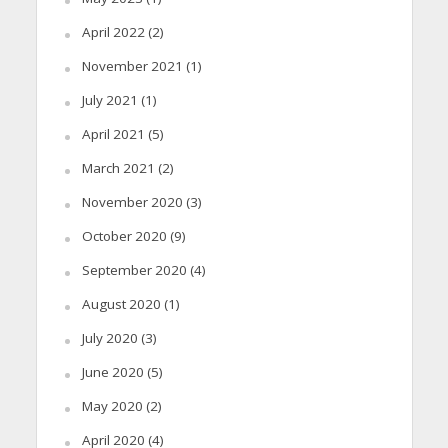
April 2022
(2)
November 2021
(1)
July 2021
(1)
April 2021
(5)
March 2021
(2)
November 2020
(3)
October 2020
(9)
September 2020
(4)
August 2020
(1)
July 2020
(3)
June 2020
(5)
May 2020
(2)
April 2020
(4)