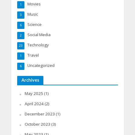
Movies
1
Music
3
Science
6
Social Media
2
Technology
23
Travel
1
Uncategorized
6
Archives
May 2025
(1)
April 2024
(2)
December 2023
(1)
October 2023
(3)
May 2023
(1)