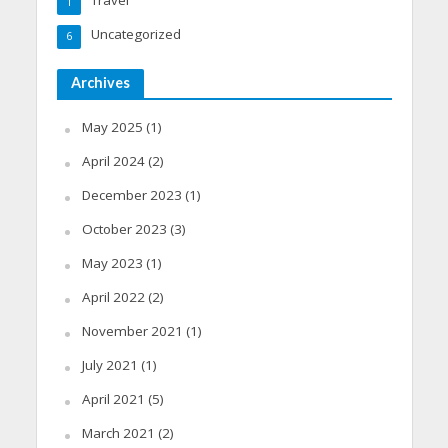
1
Uncategorized
6
Archives
May 2025
(1)
April 2024
(2)
December 2023
(1)
October 2023
(3)
May 2023
(1)
April 2022
(2)
November 2021
(1)
July 2021
(1)
April 2021
(5)
March 2021
(2)