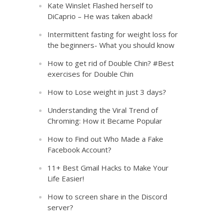
Kate Winslet Flashed herself to
DiCaprio – He was taken aback!
Intermittent fasting for weight loss for
the beginners- What you should know
How to get rid of Double Chin? #Best
exercises for Double Chin
How to Lose weight in just 3 days?
Understanding the Viral Trend of
Chroming: How it Became Popular
How to Find out Who Made a Fake
Facebook Account?
11+ Best Gmail Hacks to Make Your
Life Easier!
How to screen share in the Discord
server?