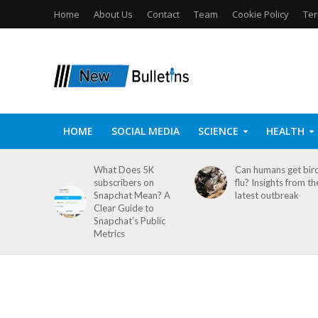
Home
About Us
Contact
Team
Cookie Policy
Ter
HOME
SOCIAL MEDIA
SCIENCE
HEALTH
What Does 5K
Can humans get bir
subscribers on
flu? Insights from th
Snapchat Mean? A
latest outbreak
Clear Guide to
Snapchat’s Public
Metrics