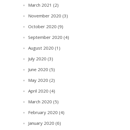
March 2021
(2)
November 2020
(3)
October 2020
(9)
September 2020
(4)
August 2020
(1)
July 2020
(3)
June 2020
(5)
May 2020
(2)
April 2020
(4)
March 2020
(5)
February 2020
(4)
January 2020
(6)