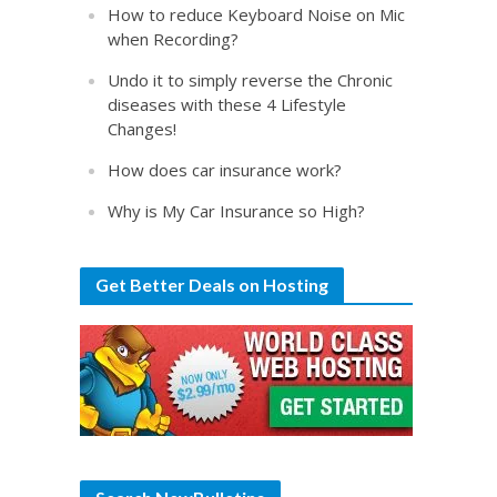
How to reduce Keyboard Noise on Mic
when Recording?
Undo it to simply reverse the Chronic
diseases with these 4 Lifestyle
Changes!
How does car insurance work?
Why is My Car Insurance so High?
Get Better Deals on Hosting