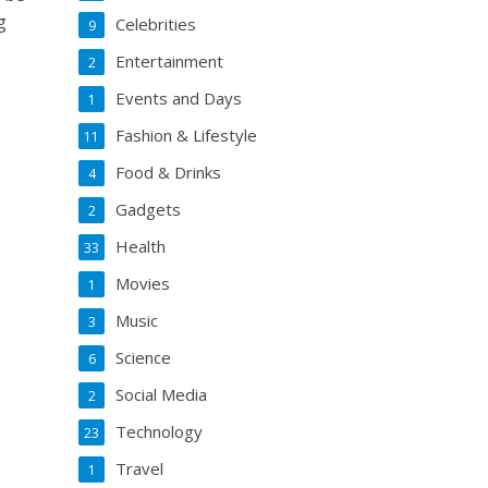
g
Celebrities
9
Entertainment
2
Events and Days
1
Fashion & Lifestyle
11
Food & Drinks
4
Gadgets
2
Health
33
Movies
1
Music
3
Science
6
Social Media
2
Technology
23
Travel
1