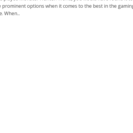
e prominent options when it comes to the best in the gamin
. When...