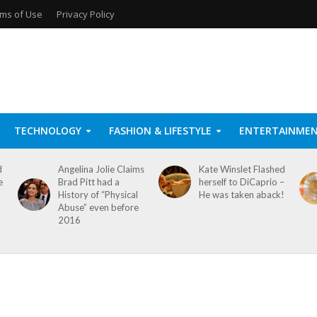
ms of Use
Privacy Policy
TECHNOLOGY
FASHION & LIFESTYLE
ENTERTAINME
d
Angelina Jolie Claims
Kate Winslet Flashed
e
Brad Pitt had a
herself to DiCaprio –
History of “Physical
He was taken aback!
Abuse” even before
2016