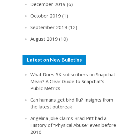
December 2019
(6)
October 2019
(1)
September 2019
(12)
August 2019
(10)
Latest on New Bulletins
What Does 5K subscribers on Snapchat
Mean? A Clear Guide to Snapchat’s
Public Metrics
Can humans get bird flu? Insights from
the latest outbreak
Angelina Jolie Claims Brad Pitt had a
History of “Physical Abuse” even before
2016