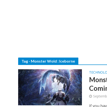
Tag - Monster Wold : Iceborne
TECHNOL
Monst
Comin
Septembe
If you ha