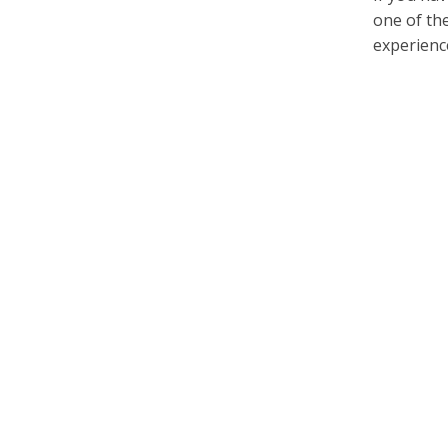
one of th
experience