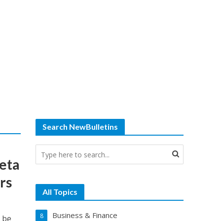
Search NewBulletins
eta
rs
All Topics
Business & Finance
8
o be