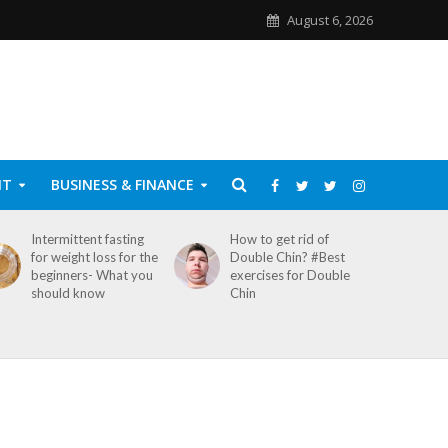
August 6, 2026
NT
BUSINESS & FINANCE
Intermittent fasting
How to get rid of
for weight loss for the
Double Chin? #Best
beginners- What you
exercises for Double
should know
Chin