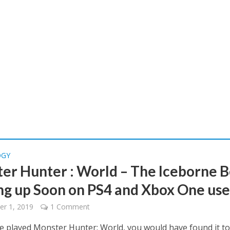
OGY
er Hunter : World – The Iceborne B
g up Soon on PS4 and Xbox One use
r 1, 2019
1 Comment
ve played Monster Hunter: World, you would have found it t