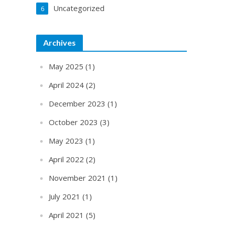
Uncategorized
6
Archives
May 2025
(1)
April 2024
(2)
December 2023
(1)
October 2023
(3)
May 2023
(1)
April 2022
(2)
November 2021
(1)
July 2021
(1)
April 2021
(5)