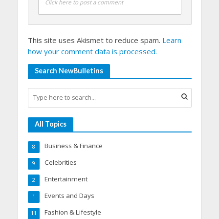
Click here to post a comment
This site uses Akismet to reduce spam.
Learn
how your comment data is processed.
Search NewBulletins
All Topics
Business & Finance
8
Celebrities
9
Entertainment
2
Events and Days
1
Fashion & Lifestyle
11