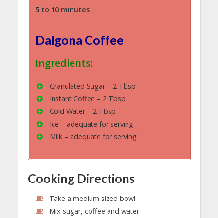
5 to 10 minutes
Dalgona Coffee
Ingredients:
Granulated Sugar – 2 Tbsp
Instant Coffee – 2 Tbsp
Cold Water – 2 Tbsp
Ice – adequate for serving
Milk – adequate for serving
Cooking Directions
Take a medium sized bowl
Mix sugar, coffee and water