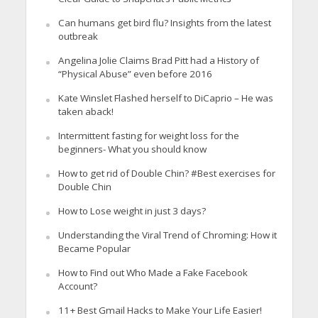
Can humans get bird flu? Insights from the latest
outbreak
Angelina Jolie Claims Brad Pitt had a History of
“Physical Abuse” even before 2016
Kate Winslet Flashed herself to DiCaprio – He was
taken aback!
Intermittent fasting for weight loss for the
beginners- What you should know
How to get rid of Double Chin? #Best exercises for
Double Chin
How to Lose weight in just 3 days?
Understanding the Viral Trend of Chroming: How it
Became Popular
How to Find out Who Made a Fake Facebook
Account?
11+ Best Gmail Hacks to Make Your Life Easier!