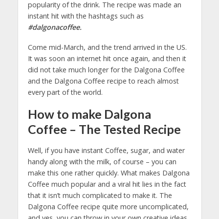
popularity of the drink. The recipe was made an
instant hit with the hashtags such as
#dalgonacoffee.
Come mid-March, and the trend arrived in the US.
It was soon an internet hit once again, and then it
did not take much longer for the Dalgona Coffee
and the Dalgona Coffee recipe to reach almost
every part of the world.
How to make Dalgona
Coffee – The Tested Recipe
Well, if you have instant Coffee, sugar, and water
handy along with the milk, of course – you can
make this one rather quickly. What makes Dalgona
Coffee much popular and a viral hit lies in the fact
that it isn’t much complicated to make it. The
Dalgona Coffee recipe quite more uncomplicated,
and yes, you can throw in your own creative ideas