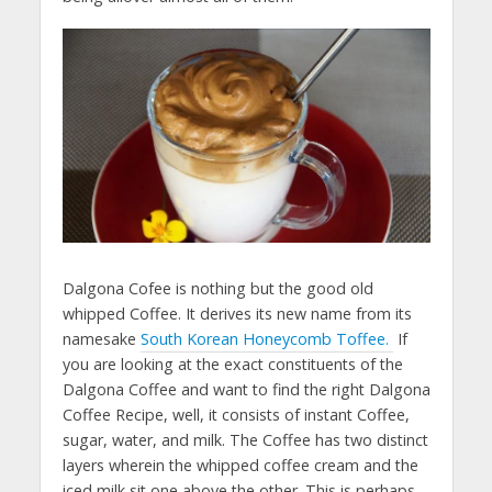
Dalgona Cofee is nothing but the good old
whipped Coffee. It derives its new name from its
namesake
South Korean Honeycomb Toffee.
If
you are looking at the exact constituents of the
Dalgona Coffee and want to find the right Dalgona
Coffee Recipe, well, it consists of instant Coffee,
sugar, water, and milk. The Coffee has two distinct
layers wherein the whipped coffee cream and the
iced milk sit one above the other. This is perhaps