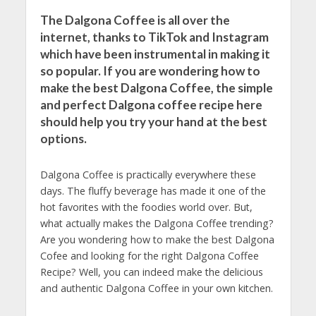
The Dalgona Coffee is all over the
internet, thanks to TikTok and Instagram
which have been instrumental in making it
so popular. If you are wondering how to
make the best Dalgona Coffee, the simple
and perfect Dalgona coffee recipe here
should help you try your hand at the best
options.
Dalgona Coffee is practically everywhere these
days. The fluffy beverage has made it one of the
hot favorites with the foodies world over. But,
what actually makes the Dalgona Coffee trending?
Are you wondering how to make the best Dalgona
Cofee and looking for the right Dalgona Coffee
Recipe? Well, you can indeed make the delicious
and authentic Dalgona Coffee in your own kitchen.