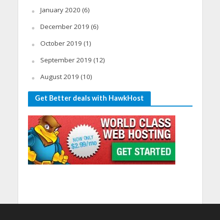
January 2020
(6)
December 2019
(6)
October 2019
(1)
September 2019
(12)
August 2019
(10)
Get Better deals with HawkHost