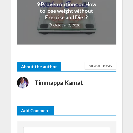
9 Proven options on How
to lose weight without
Exercise and Diet?
October 2, 2020
VIEW ALL POSTS
About the author
Timmappa Kamat
Add Comment