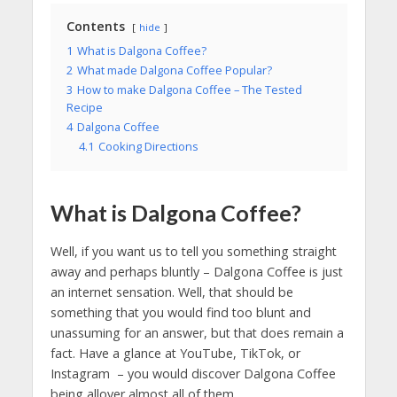
Contents
hide
1
What is Dalgona Coffee?
2
What made Dalgona Coffee Popular?
3
How to make Dalgona Coffee – The Tested
Recipe
4
Dalgona Coffee
4.1
Cooking Directions
What is Dalgona Coffee?
Well, if you want us to tell you something straight
away and perhaps bluntly – Dalgona Coffee is just
an internet sensation. Well, that should be
something that you would find too blunt and
unassuming for an answer, but that does remain a
fact. Have a glance at YouTube, TikTok, or
Instagram – you would discover Dalgona Coffee
being allover almost all of them.