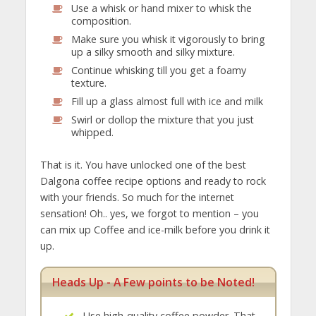
Use a whisk or hand mixer to whisk the
composition.
Make sure you whisk it vigorously to bring
up a silky smooth and silky mixture.
Continue whisking till you get a foamy
texture.
Fill up a glass almost full with ice and milk
Swirl or dollop the mixture that you just
whipped.
That is it. You have unlocked one of the best
Dalgona coffee recipe options and ready to rock
with your friends. So much for the internet
sensation! Oh.. yes, we forgot to mention – you
can mix up Coffee and ice-milk before you drink it
up.
Heads Up - A Few points to be Noted!
Use high-quality coffee powder. That