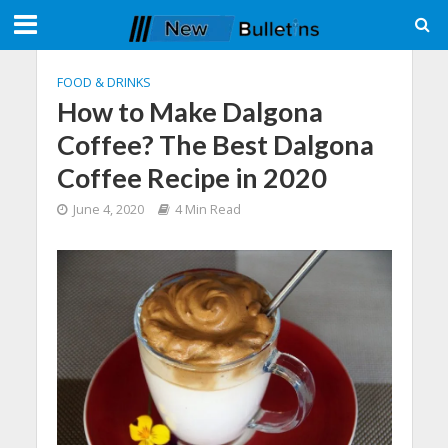
FOOD & DRINKS
How to Make Dalgona
Coffee? The Best Dalgona
Coffee Recipe in 2020
June 4, 2020
4 Min Read