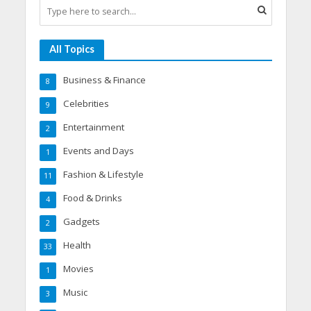
All Topics
Business & Finance
8
Celebrities
9
Entertainment
2
Events and Days
1
Fashion & Lifestyle
11
Food & Drinks
4
Gadgets
2
Health
33
Movies
1
Music
3