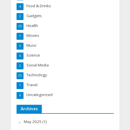
Food & Drinks
4
Gadgets
2
Health
33
Movies
1
Music
3
Science
6
Social Media
2
Technology
23
Travel
1
Uncategorized
6
Archives
May 2025
(1)