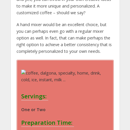
to make it more unique and personalized. A
customized coffee – should we say?
A hand mixer would be an excellent choice, but
you can perhaps even go with a regular mixer
option as well. In fact, that can make perhaps the
right option to achieve a better consistency that is
completely personalized to your own needs.
Servings:
One or Two
Preparation Time: