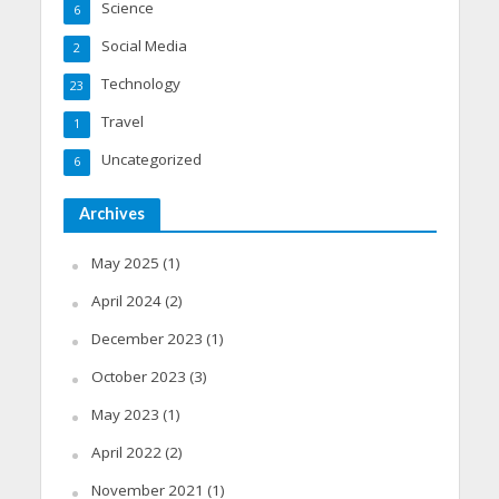
Science
6
Social Media
2
Technology
23
Travel
1
Uncategorized
6
Archives
May 2025
(1)
April 2024
(2)
December 2023
(1)
October 2023
(3)
May 2023
(1)
April 2022
(2)
November 2021
(1)