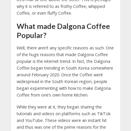
why it is referred to as frothy Coffee, whipped
Coffee, or even fluffy Coffee.
What made Dalgona Coffee
Popular?
Well, there aren’t any specific reasons as such. One
of the huge reasons that made Dalgona Coffee
popular is the internet trend. In fact, the Dalgona
Coffee began trending in South Korea somewhere
around February 2020. Once the Coffee went
widespread in the South Korean region, people
began experimenting with how to make Dalgona
Coffee from one’s own home kitchen.
While they were at it, they began sharing the
tutorials and videos on platforms such as TikTok
and YouTube. These videos were an instant hit
and thus was one of the prime reasons for the