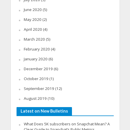
June 2020
(5)
May 2020
(2)
April 2020
(4)
March 2020
(5)
February 2020
(4)
January 2020
(6)
December 2019
(6)
October 2019
(1)
September 2019
(12)
August 2019
(10)
Latest on New Bulletins
What Does 5K subscribers on Snapchat Mean? A
Clear Guide to Snapchat’s Public Metrics