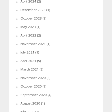
April 2024
(2)
December 2023
(1)
October 2023
(3)
May 2023
(1)
April 2022
(2)
November 2021
(1)
July 2021
(1)
April 2021
(5)
March 2021
(2)
November 2020
(3)
October 2020
(9)
September 2020
(4)
August 2020
(1)
July 2020
(3)