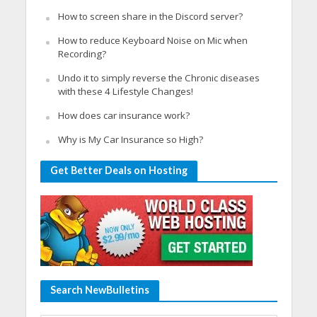
How to screen share in the Discord server?
How to reduce Keyboard Noise on Mic when
Recording?
Undo it to simply reverse the Chronic diseases
with these 4 Lifestyle Changes!
How does car insurance work?
Why is My Car Insurance so High?
Get Better Deals on Hosting
Search NewBulletins