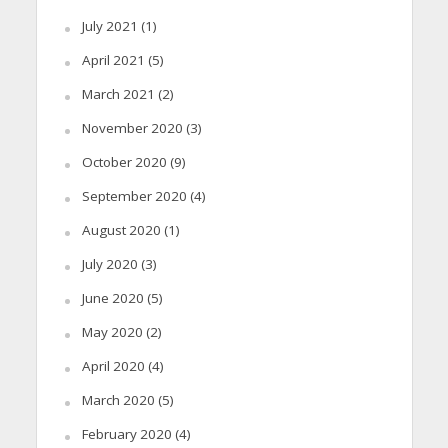
July 2021
(1)
April 2021
(5)
March 2021
(2)
November 2020
(3)
October 2020
(9)
September 2020
(4)
August 2020
(1)
July 2020
(3)
June 2020
(5)
May 2020
(2)
April 2020
(4)
March 2020
(5)
February 2020
(4)