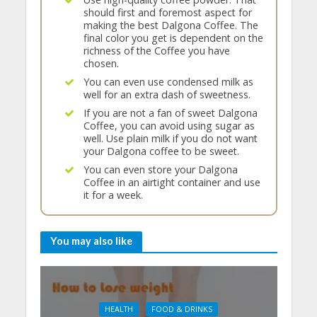
should first and foremost aspect for
making the best Dalgona Coffee. The
final color you get is dependent on the
richness of the Coffee you have
chosen.
You can even use condensed milk as
well for an extra dash of sweetness.
If you are not a fan of sweet Dalgona
Coffee, you can avoid using sugar as
well. Use plain milk if you do not want
your Dalgona coffee to be sweet.
You can even store your Dalgona
Coffee in an airtight container and use
it for a week.
You may also like
HEALTH
FOOD & DRINKS