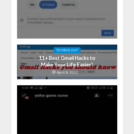
TECHNOLOGY
11+ Best Gmail Hacks to
Make Your Life Easier!
April 8, 2022