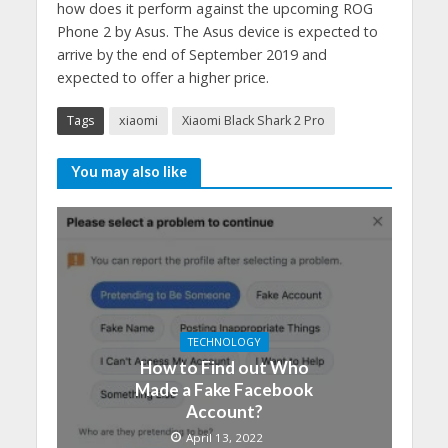
how does it perform against the upcoming ROG
Phone 2 by Asus. The Asus device is expected to
arrive by the end of September 2019 and
expected to offer a higher price.
Tags
xiaomi
Xiaomi Black Shark 2 Pro
You may also like
TECHNOLOGY
How to Find out Who
Made a Fake Facebook
Account?
April 13, 2022