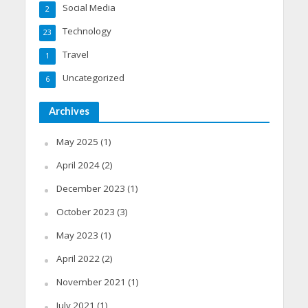
Social Media
2
Technology
23
Travel
1
Uncategorized
6
Archives
May 2025
(1)
April 2024
(2)
December 2023
(1)
October 2023
(3)
May 2023
(1)
April 2022
(2)
November 2021
(1)
July 2021
(1)