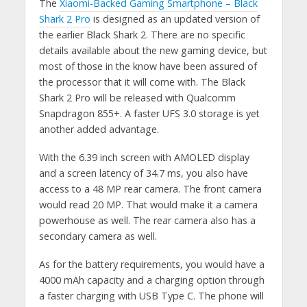
The
Xiaomi-Backed Gaming Smartphone – Black
Shark 2 Pro
is designed as an updated version of
the earlier Black Shark 2. There are no specific
details available about the new gaming device, but
most of those in the know have been assured of
the processor that it will come with. The Black
Shark 2 Pro will be released with Qualcomm
Snapdragon 855+. A faster UFS 3.0 storage is yet
another added advantage.
With the 6.39 inch screen with AMOLED display
and a screen latency of 34.7 ms, you also have
access to a 48 MP rear camera. The front camera
would read 20 MP. That would make it a camera
powerhouse as well. The rear camera also has a
secondary camera as well.
As for the battery requirements, you would have a
4000 mAh capacity and a charging option through
a faster charging with USB Type C. The phone will