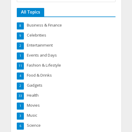
All Topics
Business & Finance
8
Celebrities
9
Entertainment
2
Events and Days
1
Fashion & Lifestyle
11
Food & Drinks
4
Gadgets
2
Health
33
Movies
1
Music
3
Science
6