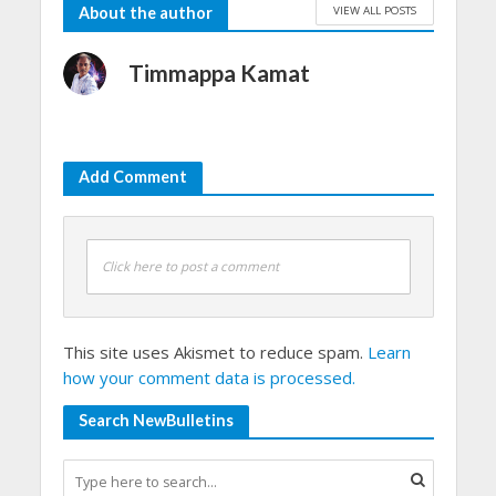
VIEW ALL POSTS
About the author
Timmappa Kamat
Add Comment
Click here to post a comment
This site uses Akismet to reduce spam.
Learn
how your comment data is processed.
Search NewBulletins