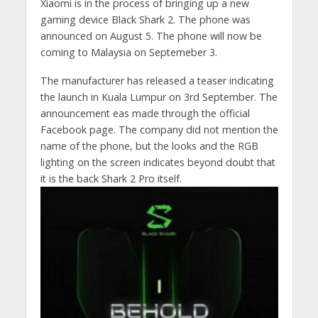
Xiaomi is in the process of bringing up a new
gaming device Black Shark 2. The phone was
announced on August 5. The phone will now be
coming to Malaysia on Septemeber 3.
The manufacturer has released a teaser indicating
the launch in Kuala Lumpur on 3rd September. The
announcement eas made through the official
Facebook page. The company did not mention the
name of the phone, but the looks and the RGB
lighting on the screen indicates beyond doubt that
it is the back Shark 2 Pro itself.