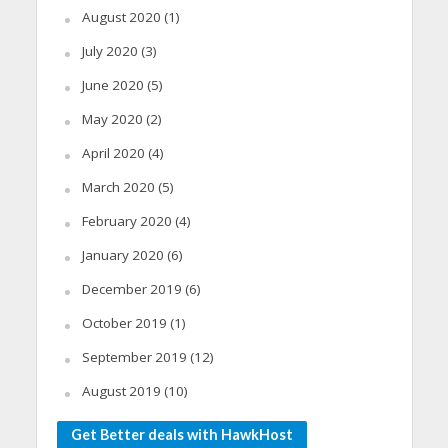
August 2020
(1)
July 2020
(3)
June 2020
(5)
May 2020
(2)
April 2020
(4)
March 2020
(5)
February 2020
(4)
January 2020
(6)
December 2019
(6)
October 2019
(1)
September 2019
(12)
August 2019
(10)
Get Better deals with HawkHost