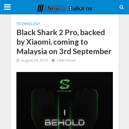
TECHNOLOGY
Black Shark 2 Pro, backed
by Xiaomi, coming to
Malaysia on 3rd September
August 28, 2019
3 Min Read