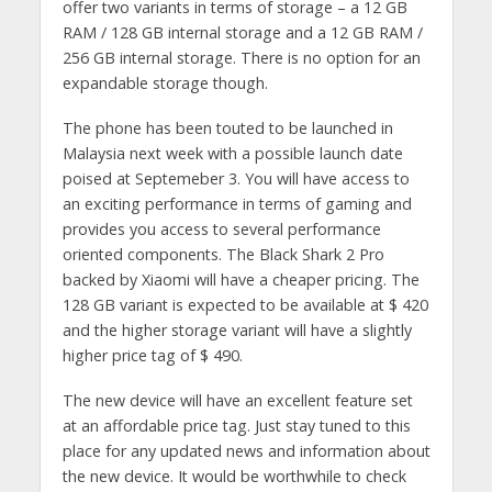
offer two variants in terms of storage – a 12 GB
RAM / 128 GB internal storage and a 12 GB RAM /
256 GB internal storage. There is no option for an
expandable storage though.
The phone has been touted to be launched in
Malaysia next week with a possible launch date
poised at Septemeber 3. You will have access to
an exciting performance in terms of gaming and
provides you access to several performance
oriented components. The Black Shark 2 Pro
backed by Xiaomi will have a cheaper pricing. The
128 GB variant is expected to be available at $ 420
and the higher storage variant will have a slightly
higher price tag of $ 490.
The new device will have an excellent feature set
at an affordable price tag. Just stay tuned to this
place for any updated news and information about
the new device. It would be worthwhile to check