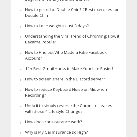
How to get rid of Double Chin? #Best exercises for
Double Chin
How to Lose weight in just 3 days?
Understanding the Viral Trend of Chroming: How it
Became Popular
How to Find out Who Made a Fake Facebook
Account?
11+ Best Gmail Hacks to Make Your Life Easier!
How to screen share in the Discord server?
How to reduce Keyboard Noise on Mic when
Recording?
Undo it to simply reverse the Chronic diseases
with these 4 Lifestyle Changes!
How does car insurance work?
Why is My Car Insurance so High?