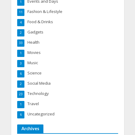
Events and Days
1
Fashion & Lifestyle
11
Food & Drinks
4
Gadgets
2
Health
33
Movies
1
Music
3
Science
6
Social Media
2
Technology
23
Travel
1
Uncategorized
6
Archives