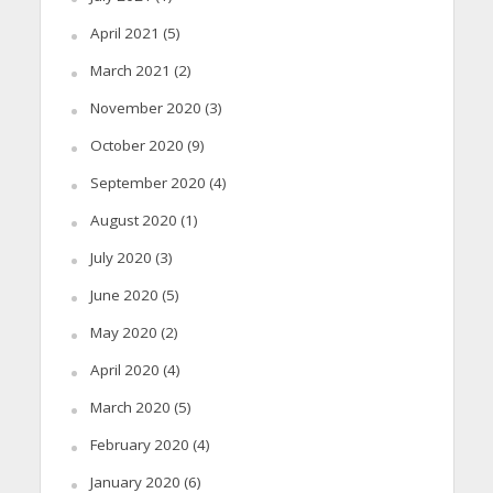
April 2021
(5)
March 2021
(2)
November 2020
(3)
October 2020
(9)
September 2020
(4)
August 2020
(1)
July 2020
(3)
June 2020
(5)
May 2020
(2)
April 2020
(4)
March 2020
(5)
February 2020
(4)
January 2020
(6)