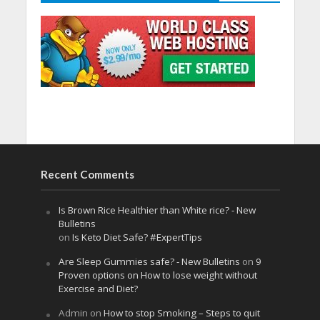
Recent Comments
Is Brown Rice Healthier than White rice? - New
Bulletins
on
Is Keto Diet Safe? #ExpertTips
Are Sleep Gummies safe? - New Bulletins
on
9
Proven options on How to lose weight without
Exercise and Diet?
Admin
on
How to stop Smoking – Steps to quit