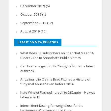
December 2019
(6)
October 2019
(1)
September 2019
(12)
August 2019
(10)
Latest on New Bulletins
What Does 5K subscribers on Snapchat Mean? A
Clear Guide to Snapchat’s Public Metrics
Can humans get bird flu? Insights from the latest
outbreak
Angelina Jolie Claims Brad Pitt had a History of
“Physical Abuse” even before 2016
Kate Winslet Flashed herself to DiCaprio – He was
taken aback!
Intermittent fasting for weight loss for the
beginners- What you should know