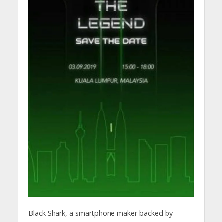
Black Shark, a smartphone maker backed by