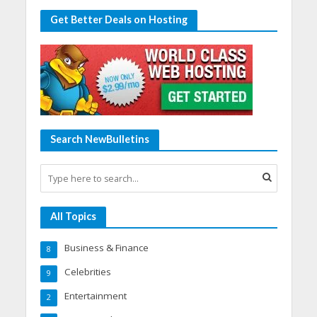
Get Better Deals on Hosting
Search NewBulletins
All Topics
Business & Finance
8
Celebrities
9
Entertainment
2