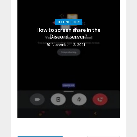
TECHNOLOGY
How to screen share in the
Discord server?
November 12, 2021