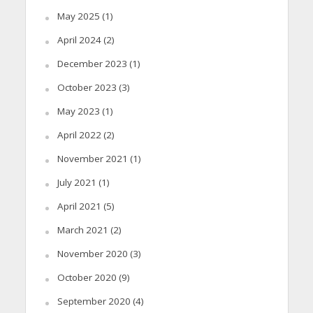
May 2025
(1)
April 2024
(2)
December 2023
(1)
October 2023
(3)
May 2023
(1)
April 2022
(2)
November 2021
(1)
July 2021
(1)
April 2021
(5)
March 2021
(2)
November 2020
(3)
October 2020
(9)
September 2020
(4)