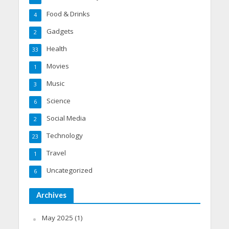
Food & Drinks
4
Gadgets
2
Health
33
Movies
1
Music
3
Science
6
Social Media
2
Technology
23
Travel
1
Uncategorized
6
Archives
May 2025
(1)