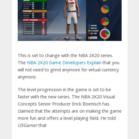
This is set to change with the NBA 2K20 series.
The
NBA 2K20 Game Developers Explain
that you
will not need to grind anymore for virtual currency
anymore.
The level progression in the game is set to be
faster with the new series. The NBA 2K20 Visual
Concepts Senior Producer Erick Boenisch has
claimed that the attempts are on making the game
more fun and offers a level playing field. He told
USGamer
that