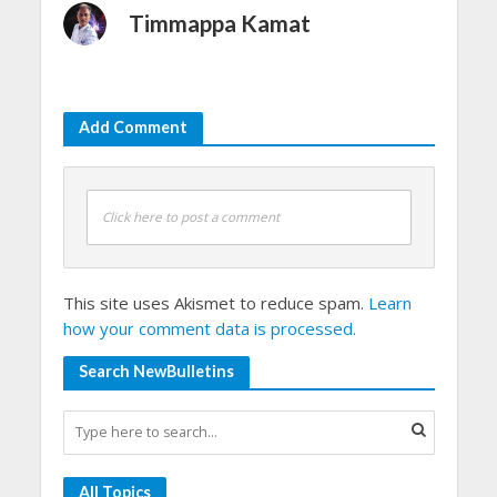
Timmappa Kamat
Add Comment
Click here to post a comment
This site uses Akismet to reduce spam.
Learn
how your comment data is processed.
Search NewBulletins
All Topics