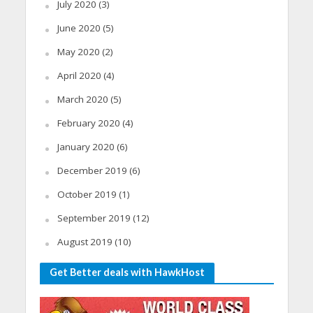
July 2020
(3)
June 2020
(5)
May 2020
(2)
April 2020
(4)
March 2020
(5)
February 2020
(4)
January 2020
(6)
December 2019
(6)
October 2019
(1)
September 2019
(12)
August 2019
(10)
Get Better deals with HawkHost