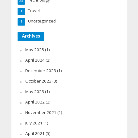
23
Travel
1
Uncategorized
6
Archives
May 2025
(1)
April 2024
(2)
December 2023
(1)
October 2023
(3)
May 2023
(1)
April 2022
(2)
November 2021
(1)
July 2021
(1)
April 2021
(5)