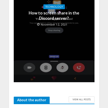
TECHNOLOGY
How to screen share in the
Discord server?
November 12, 2021
VIEW ALL POSTS
About the author