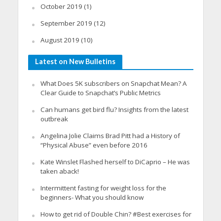
October 2019
(1)
September 2019
(12)
August 2019
(10)
Latest on New Bulletins
What Does 5K subscribers on Snapchat Mean? A
Clear Guide to Snapchat’s Public Metrics
Can humans get bird flu? Insights from the latest
outbreak
Angelina Jolie Claims Brad Pitt had a History of
“Physical Abuse” even before 2016
Kate Winslet Flashed herself to DiCaprio – He was
taken aback!
Intermittent fasting for weight loss for the
beginners- What you should know
How to get rid of Double Chin? #Best exercises for