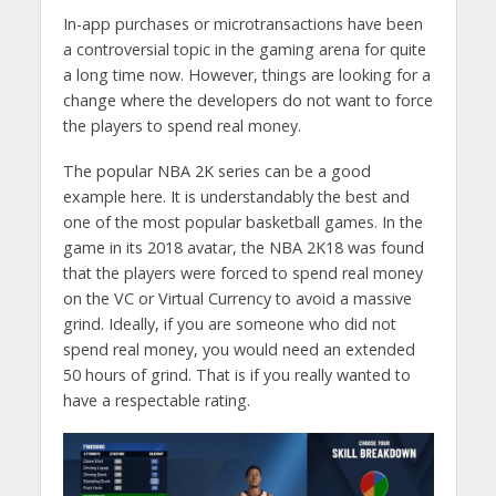
In-app purchases or microtransactions have been
a controversial topic in the gaming arena for quite
a long time now. However, things are looking for a
change where the developers do not want to force
the players to spend real money.
The popular NBA 2K series can be a good
example here. It is understandably the best and
one of the most popular basketball games. In the
game in its 2018 avatar, the NBA 2K18 was found
that the players were forced to spend real money
on the VC or Virtual Currency to avoid a massive
grind. Ideally, if you are someone who did not
spend real money, you would need an extended
50 hours of grind. That is if you really wanted to
have a respectable rating.