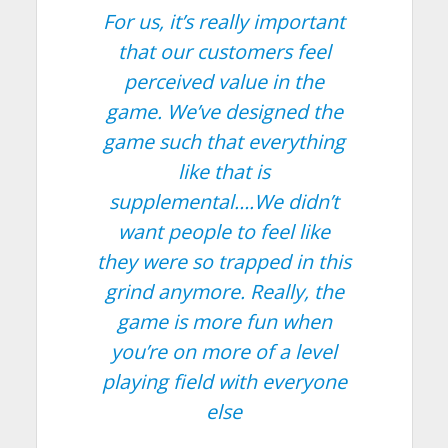
For us, it’s really important
that our customers feel
perceived value in the
game. We’ve designed the
game such that everything
like that is
supplemental….We didn’t
want people to feel like
they were so trapped in this
grind anymore. Really, the
game is more fun when
you’re on more of a level
playing field with everyone
else