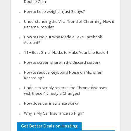
Double Chin
How to Lose weight in just 3 days?
Understanding the Viral Trend of Chroming: How it
Became Popular
How to Find out Who Made a Fake Facebook
Account?
11+ Best Gmail Hacks to Make Your Life Easier!
How to screen share in the Discord server?
How to reduce Keyboard Noise on Mic when
Recording?
Undo it to simply reverse the Chronic diseases
with these 4 Lifestyle Changes!
How does car insurance work?
Why is My Car Insurance so High?
Get Better Deals on Hosting