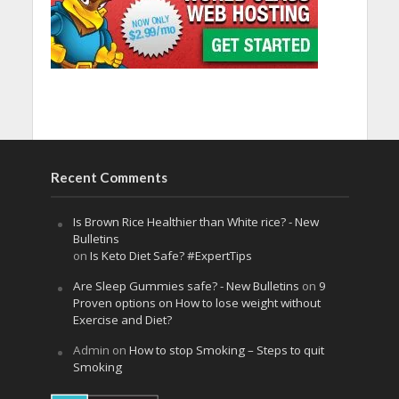
Recent Comments
Is Brown Rice Healthier than White rice? - New
Bulletins
on
Is Keto Diet Safe? #ExpertTips
Are Sleep Gummies safe? - New Bulletins
on
9
Proven options on How to lose weight without
Exercise and Diet?
Admin
on
How to stop Smoking – Steps to quit
Smoking