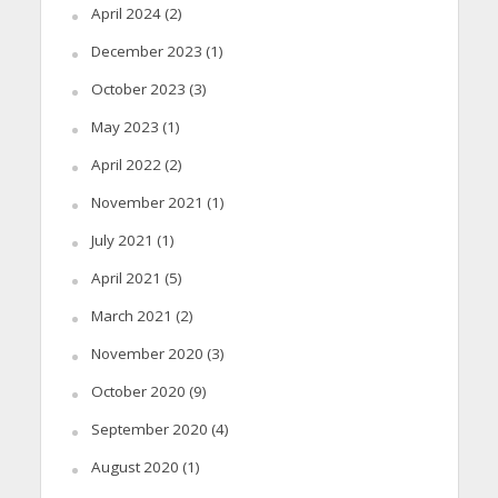
April 2024
(2)
December 2023
(1)
October 2023
(3)
May 2023
(1)
April 2022
(2)
November 2021
(1)
July 2021
(1)
April 2021
(5)
March 2021
(2)
November 2020
(3)
October 2020
(9)
September 2020
(4)
August 2020
(1)