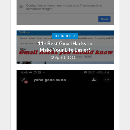
TECHNOLOGY
11+ Best Gmail Hacks to
Make Your Life Easier!
April 8, 2022