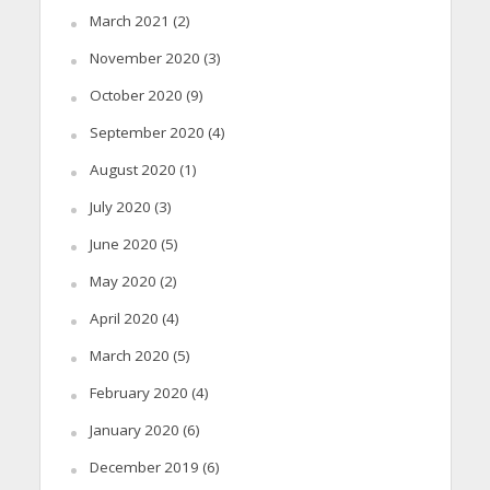
March 2021
(2)
November 2020
(3)
October 2020
(9)
September 2020
(4)
August 2020
(1)
July 2020
(3)
June 2020
(5)
May 2020
(2)
April 2020
(4)
March 2020
(5)
February 2020
(4)
January 2020
(6)
December 2019
(6)