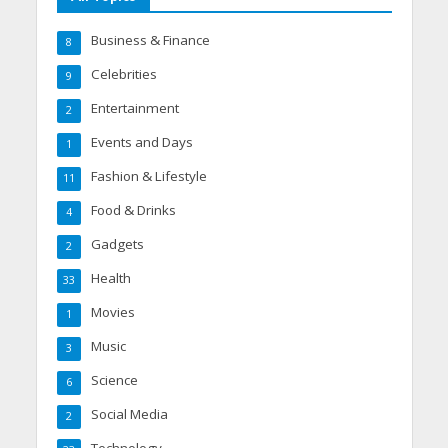
Business & Finance
8
Celebrities
9
Entertainment
2
Events and Days
1
Fashion & Lifestyle
11
Food & Drinks
4
Gadgets
2
Health
33
Movies
1
Music
3
Science
6
Social Media
2
Technology