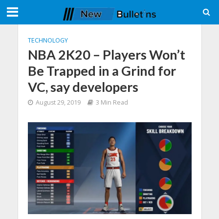
TECHNOLOGY
NBA 2K20 – Players Won’t
Be Trapped in a Grind for
VC, say developers
August 29, 2019
3 Min Read