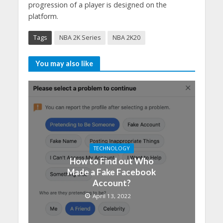
progression of a player is designed on the
platform.
Tags
NBA 2K Series
NBA 2K20
You may also like
TECHNOLOGY
How to Find out Who
Made a Fake Facebook
Account?
April 13, 2022