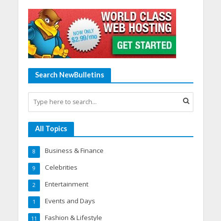
Search NewBulletins
All Topics
Business & Finance
8
Celebrities
9
Entertainment
2
Events and Days
1
Fashion & Lifestyle
11