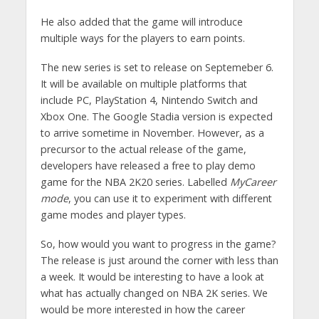
He also added that the game will introduce
multiple ways for the players to earn points.
The new series is set to release on Septemeber 6.
It will be available on multiple platforms that
include PC, PlayStation 4, Nintendo Switch and
Xbox One. The Google Stadia version is expected
to arrive sometime in November. However, as a
precursor to the actual release of the game,
developers have released a free to play demo
game for the NBA 2K20 series. Labelled
MyCareer
mode
, you can use it to experiment with different
game modes and player types.
So, how would you want to progress in the game?
The release is just around the corner with less than
a week. It would be interesting to have a look at
what has actually changed on NBA 2K series. We
would be more interested in how the career